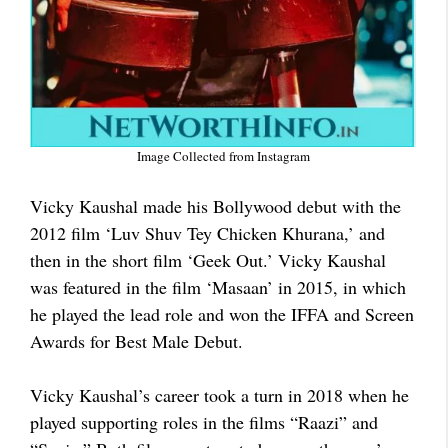
Image Collected from Instagram
Vicky Kaushal made his Bollywood debut with the
2012 film ‘Luv Shuv Tey Chicken Khurana,’ and
then in the short film ‘Geek Out.’ Vicky Kaushal
was featured in the film ‘Masaan’ in 2015, in which
he played the lead role and won the IFFA and Screen
Awards for Best Male Debut.
Vicky Kaushal’s career took a turn in 2018 when he
played supporting roles in the films “Raazi” and