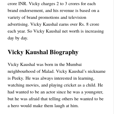
crore INR. Vicky charges 2 to 3 crores for each
brand endorsement, and his revenue is based on a
variety of brand promotions and television
advertising. Vicky Kaushal earns over Rs. 8 crore
each year. So Vicky Kaushal net worth is increasing
day by day.
Vicky Kaushal Biography
Vicky Kaushal was born in the Mumbai
neighbourhood of Malad. Vicky Kaushal’s nickname
is Peeky. He was always interested in learning,
watching movies, and playing cricket as a child. He
had wanted to be an actor since he was a youngster,
but he was afraid that telling others he wanted to be
a hero would make them laugh at him.