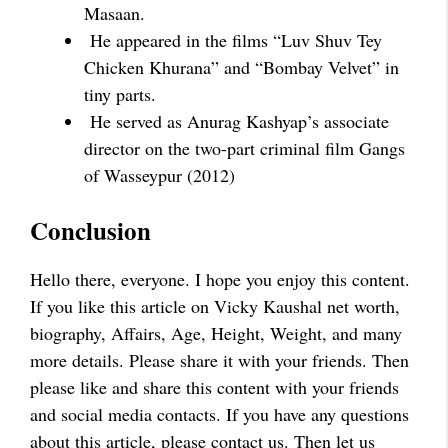
Masaan.
He appeared in the films “Luv Shuv Tey
Chicken Khurana” and “Bombay Velvet” in
tiny parts.
He served as Anurag Kashyap’s associate
director on the two-part criminal film Gangs
of Wasseypur (2012)
Conclusion
Hello there, everyone. I hope you enjoy this content.
If you like this article on Vicky Kaushal net worth,
biography, Affairs, Age, Height, Weight, and many
more details. Please share it with your friends. Then
please like and share this content with your friends
and social media contacts. If you have any questions
about this article, please contact us. Then let us