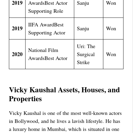
2019
AwardsBest Actor
Sanju
Won
Supporting Role
IIFA AwardBest
2019
Sanju
Won
Supporting Actor
Uri: The
National Film
2020
Surgical
Won
AwardsBest Actor
Strike
Vicky Kaushal Assets, Houses, and
Properties
Vicky Kaushal is one of the most well-known actors
in Bollywood, and he lives a lavish lifestyle. He has
a luxury home in Mumbai, which is situated in one