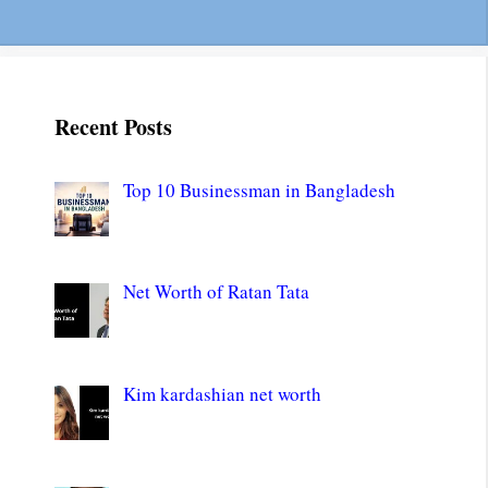
Recent Posts
Top 10 Businessman in Bangladesh
Net Worth of Ratan Tata
Kim kardashian net worth