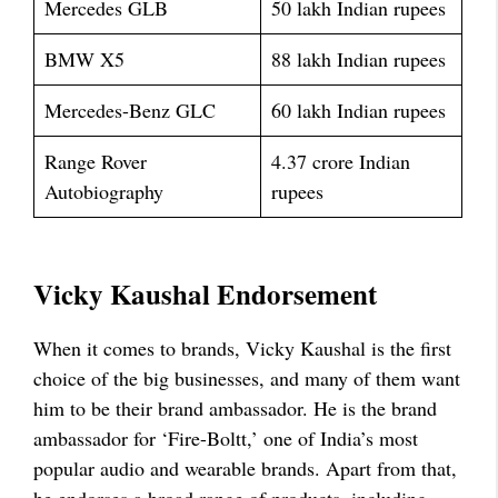
Mercedes GLB
50 lakh Indian rupees
BMW X5
88 lakh Indian rupees
Mercedes-Benz GLC
60 lakh Indian rupees
Range Rover
4.37 crore Indian
Autobiography
rupees
Vicky Kaushal Endorsement
When it comes to brands, Vicky Kaushal is the first
choice of the big businesses, and many of them want
him to be their brand ambassador. He is the brand
ambassador for ‘Fire-Boltt,’ one of India’s most
popular audio and wearable brands. Apart from that,
he endorses a broad range of products, including