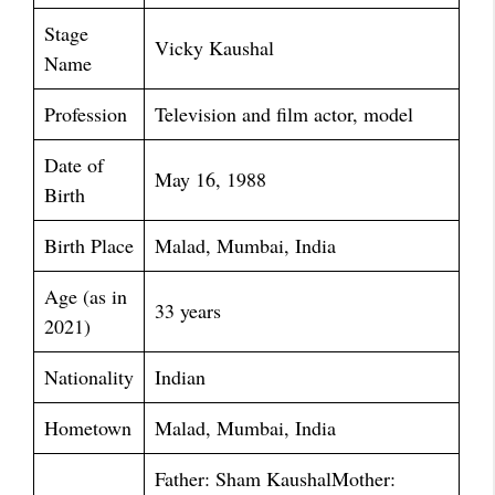
Stage
Vicky Kaushal
Name
Profession
Television and film actor, model
Date of
May 16, 1988
Birth
Birth Place
Malad, Mumbai, India
Age (as in
33 years
2021)
Nationality
Indian
Hometown
Malad, Mumbai, India
Father: Sham KaushalMother: