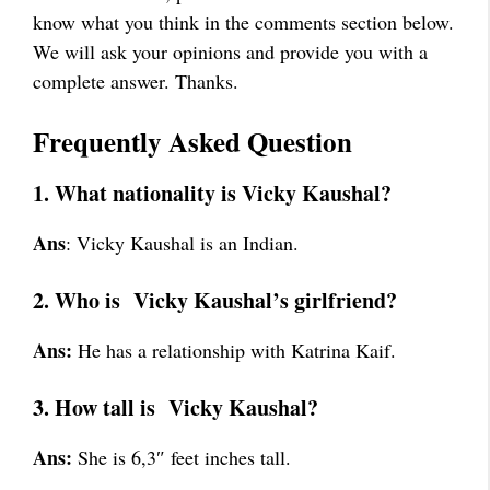
know what you think in the comments section below.
We will ask your opinions and provide you with a
complete answer. Thanks.
Frequently Asked Question
1. What nationality is Vicky Kaushal?
Ans
: Vicky Kaushal is an Indian.
2. Who is Vicky Kaushal’s girlfriend?
Ans:
He has a relationship with Katrina Kaif.
3. How tall is Vicky Kaushal?
Ans:
She is 6,3″ feet inches tall.