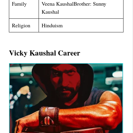
Family
Veena KaushalBrother: Sunny
Kaushal
Religion
Hinduism
Vicky Kaushal Career