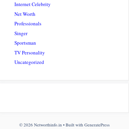
Internet Celebrity
Net Worth
Professionals
Singer
Sportsman
TV Personality
Uncategorized
© 2026 Networthinfo.in
• Built with
GeneratePress