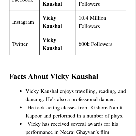
Kaushal
Followers
Vicky
10.4 Million
Instagram
Kaushal
Followers
Vicky
Twitter
600k Followers
Kaushal
Facts About Vicky Kaushal
Vicky Kaushal enjoys travelling, reading, and
dancing. He’s also a professional dancer.
He took acting classes from Kishore Namit
Kapoor and performed in a number of plays.
Vicky has received several awards for his
performance in Neeraj Ghayvan’s film