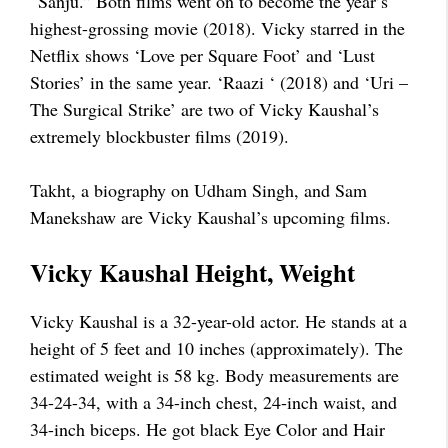
“Sanju.” Both films went on to become the year’s
highest-grossing movie (2018). Vicky starred in the
Netflix shows ‘Love per Square Foot’ and ‘Lust
Stories’ in the same year. ‘Raazi ‘ (2018) and ‘Uri –
The Surgical Strike’ are two of Vicky Kaushal’s
extremely blockbuster films (2019).
Takht, a biography on Udham Singh, and Sam
Manekshaw are Vicky Kaushal’s upcoming films.
Vicky Kaushal Height, Weight
Vicky Kaushal is a 32-year-old actor. He stands at a
height of 5 feet and 10 inches (approximately). The
estimated weight is 58 kg. Body measurements are
34-24-34, with a 34-inch chest, 24-inch waist, and
34-inch biceps. He got black Eye Color and Hair