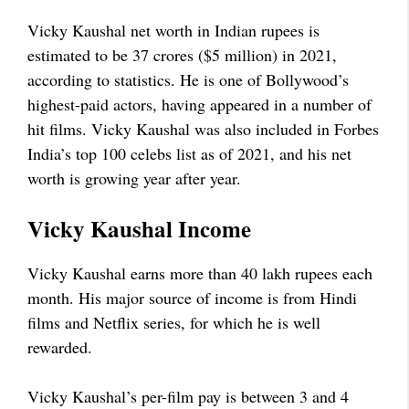
Vicky Kaushal net worth in Indian rupees is
estimated to be 37 crores ($5 million) in 2021,
according to statistics. He is one of Bollywood’s
highest-paid actors, having appeared in a number of
hit films. Vicky Kaushal was also included in Forbes
India’s top 100 celebs list as of 2021, and his net
worth is growing year after year.
Vicky Kaushal Income
Vicky Kaushal earns more than 40 lakh rupees each
month. His major source of income is from Hindi
films and Netflix series, for which he is well
rewarded.
Vicky Kaushal’s per-film pay is between 3 and 4