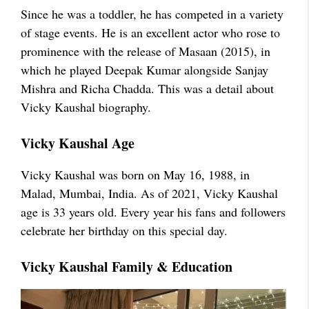
Since he was a toddler, he has competed in a variety
of stage events. He is an excellent actor who rose to
prominence with the release of Masaan (2015), in
which he played Deepak Kumar alongside Sanjay
Mishra and Richa Chadda. This was a detail about
Vicky Kaushal biography.
Vicky Kaushal Age
Vicky Kaushal was born on May 16, 1988, in
Malad, Mumbai, India. As of 2021, Vicky Kaushal
age is 33 years old. Every year his fans and followers
celebrate her birthday on this special day.
Vicky Kaushal Family & Education