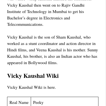
Vicky Kaushal then went on to Rajiv Gandhi
Institute of Technology in Mumbai to get his
Bachelor’s degree in Electronics and
Telecommunications.
Vicky Kaushal is the son of Sham Kaushal, who
worked as a stunt coordinator and action director in
Hindi films, and Veena Kaushal is his mother. Sunny
Kaushal, his brother, is also an Indian actor who has
appeared in Bollywood films.
Vicky Kaushal Wiki
Vicky Kaushal Wiki is here.
Real Name
Peeky