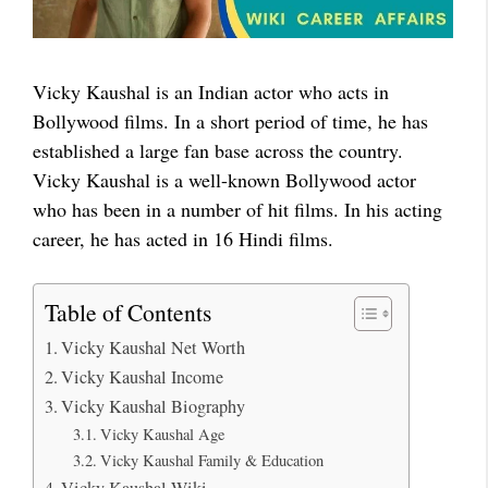
Vicky Kaushal is an Indian actor who acts in
Bollywood films. In a short period of time, he has
established a large fan base across the country.
Vicky Kaushal is a well-known Bollywood actor
who has been in a number of hit films. In his acting
career, he has acted in 16 Hindi films.
Table of Contents
Vicky Kaushal Net Worth
Vicky Kaushal Income
Vicky Kaushal Biography
Vicky Kaushal Age
Vicky Kaushal Family & Education
Vicky Kaushal Wiki