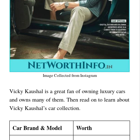
Image Collected from Instagram
Vicky Kaushal is a great fan of owning luxury cars
and owns many of them. Then read on to learn about
Vicky Kaushal’s car collection.
Car Brand & Model
Worth