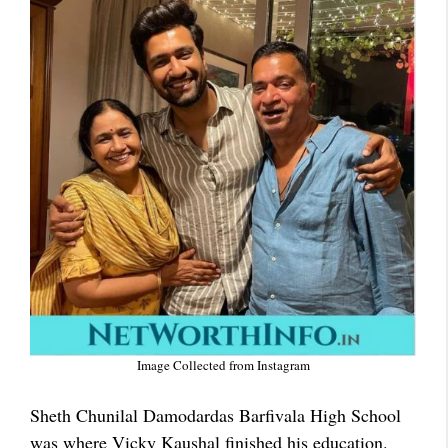
Image Collected from Instagram
Sheth Chunilal Damodardas Barfivala High School
was where Vicky Kaushal finished his education.