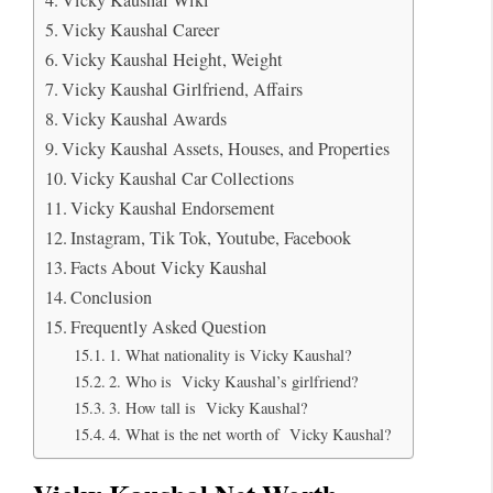
Vicky Kaushal Career
Vicky Kaushal Height, Weight
Vicky Kaushal Girlfriend, Affairs
Vicky Kaushal Awards
Vicky Kaushal Assets, Houses, and Properties
Vicky Kaushal Car Collections
Vicky Kaushal Endorsement
Instagram, Tik Tok, Youtube, Facebook
Facts About Vicky Kaushal
Conclusion
Frequently Asked Question
1. What nationality is Vicky Kaushal?
2. Who is Vicky Kaushal’s girlfriend?
3. How tall is Vicky Kaushal?
4. What is the net worth of Vicky Kaushal?