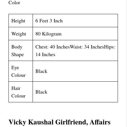
Color
Height
6 Feet 3 Inch
Weight
80 Kilogram
Body
Chest: 40 InchesWaist: 34 InchesHips:
Shape
14 Inches
Eye
Black
Colour
Hair
Black
Colour
Vicky Kaushal Girlfriend, Affairs