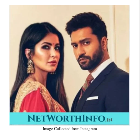
Image Collected from Instagram