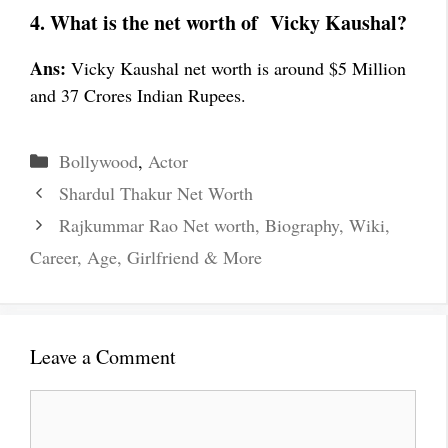
4. What is the net worth of Vicky Kaushal?
Ans:
Vicky Kaushal net worth is around $5 Million
and 37 Crores Indian Rupees.
Categories
Bollywood
,
Actor
Shardul Thakur Net Worth
Rajkummar Rao Net worth, Biography, Wiki,
Career, Age, Girlfriend & More
Leave a Comment
Comment