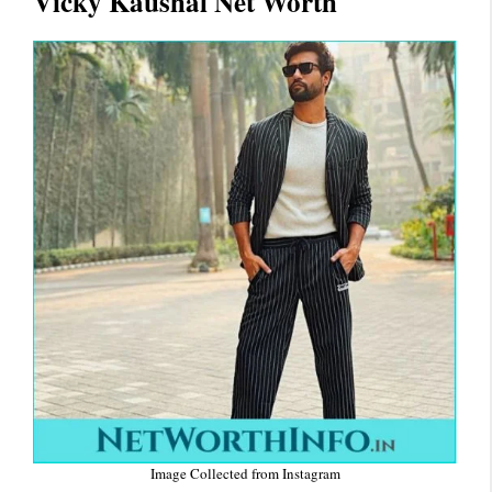
Vicky Kaushal Net Worth
Image Collected from Instagram