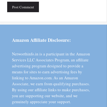
Amazon Affiliate Disclosure:
Networthinfo.in is a participant in the Amazon
Services LLC Associates Program, an affiliate
advertising program designed to provide a
means for sites to earn advertising fees by
linking to Amazon.com. As an Amazon
Associate, we earn from qualifying purchases.
By using our affiliate links to make purchases,
you are supporting our website, and we
genuinely appreciate your support.