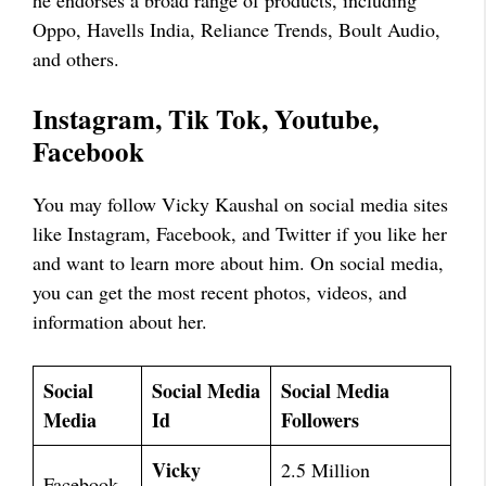
Oppo, Havells India, Reliance Trends, Boult Audio,
and others.
Instagram, Tik Tok, Youtube,
Facebook
You may follow Vicky Kaushal on social media sites
like Instagram, Facebook, and Twitter if you like her
and want to learn more about him. On social media,
you can get the most recent photos, videos, and
information about her.
Social
Social Media
Social Media
Media
Id
Followers
Vicky
2.5 Million
Facebook