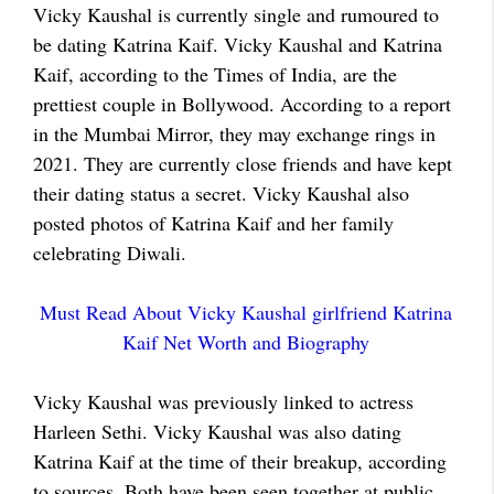
Vicky Kaushal is currently single and rumoured to
be dating Katrina Kaif. Vicky Kaushal and Katrina
Kaif, according to the Times of India, are the
prettiest couple in Bollywood. According to a report
in the Mumbai Mirror, they may exchange rings in
2021. They are currently close friends and have kept
their dating status a secret. Vicky Kaushal also
posted photos of Katrina Kaif and her family
celebrating Diwali.
Must Read About Vicky Kaushal girlfriend Katrina
Kaif Net Worth and Biography
Vicky Kaushal was previously linked to actress
Harleen Sethi. Vicky Kaushal was also dating
Katrina Kaif at the time of their breakup, according
to sources. Both have been seen together at public