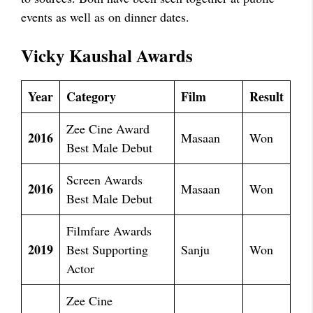
events as well as on dinner dates.
Vicky Kaushal Awards
Year
Category
Film
Result
Zee Cine Award
2016
Masaan
Won
Best Male Debut
Screen Awards
2016
Masaan
Won
Best Male Debut
Filmfare Awards
2019
Best Supporting
Sanju
Won
Actor
Zee Cine