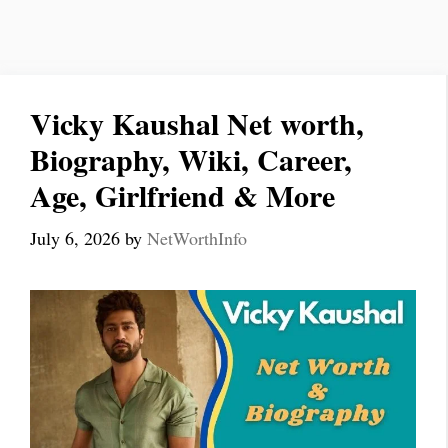
Vicky Kaushal Net worth,
Biography, Wiki, Career,
Age, Girlfriend & More
July 6, 2026
by
NetWorthInfo