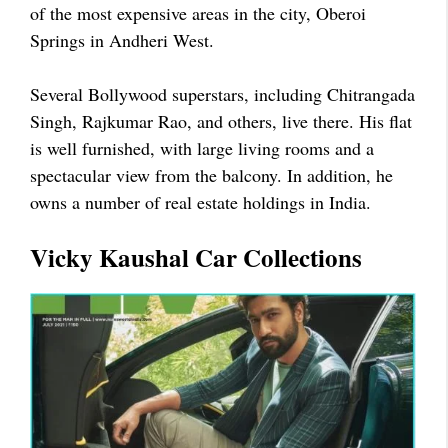
of the most expensive areas in the city, Oberoi
Springs in Andheri West.
Several Bollywood superstars, including Chitrangada
Singh, Rajkumar Rao, and others, live there. His flat
is well furnished, with large living rooms and a
spectacular view from the balcony. In addition, he
owns a number of real estate holdings in India.
Vicky Kaushal Car Collections