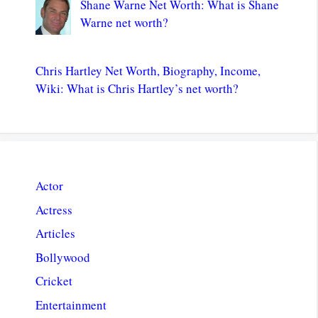
Shane Warne Net Worth: What is Shane
Warne net worth?
Chris Hartley Net Worth, Biography, Income,
Wiki: What is Chris Hartley’s net worth?
Actor
Actress
Articles
Bollywood
Cricket
Entertainment