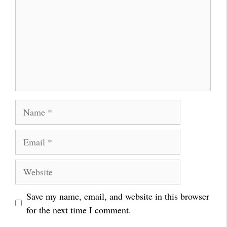
Name
Email
Website
Save my name, email, and website in this browser
for the next time I comment.