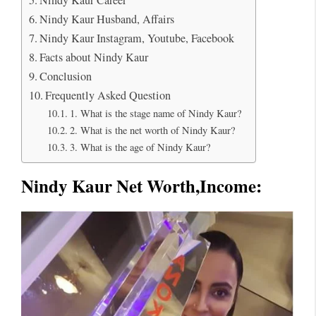
Nindy Kaur Husband, Affairs
Nindy Kaur Instagram, Youtube, Facebook
Facts about Nindy Kaur
Conclusion
Frequently Asked Question
1. What is the stage name of Nindy Kaur?
2. What is the net worth of Nindy Kaur?
3. What is the age of Nindy Kaur?
Nindy Kaur Net Worth
,Income: