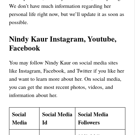
We don’t have much information regarding her
personal life right now, but we’ll update it as soon as
possible.
Nindy Kaur
Instagram, Youtube,
Facebook
You may follow Nindy Kaur on social media sites
like Instagram, Facebook, and Twitter if you like her
and want to learn more about her. On social media,
you can get the most recent photos, videos, and
information about her.
Social
Social Media
Social Media
Media
Id
Followers