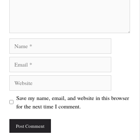
Name
Email
Website
Save my name, email, and website in this browser
for the next time I comment.