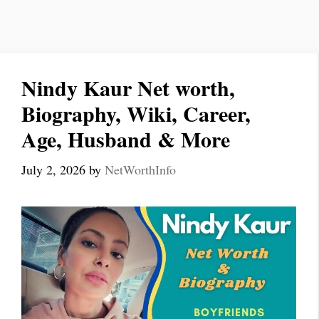
Nindy Kaur Net worth,
Biography, Wiki, Career,
Age, Husband & More
July 2, 2026
by
NetWorthInfo