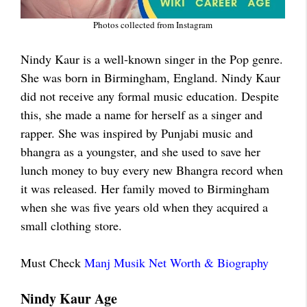
Photos collected from Instagram
Nindy Kaur is a well-known singer in the Pop genre.
She was born in Birmingham, England. Nindy Kaur
did not receive any formal music education. Despite
this, she made a name for herself as a singer and
rapper. She was inspired by Punjabi music and
bhangra as a youngster, and she used to save her
lunch money to buy every new Bhangra record when
it was released. Her family moved to Birmingham
when she was five years old when they acquired a
small clothing store.
Must Check
Manj Musik Net Worth & Biography
Nindy Kaur Age