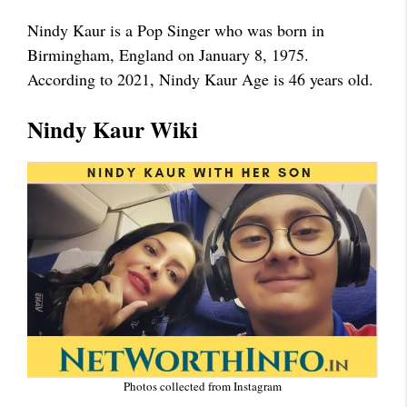
Nindy Kaur is a Pop Singer who was born in
Birmingham, England on January 8, 1975.
According to 2021, Nindy Kaur Age is 46 years old.
Nindy Kaur Wiki
Photos collected from Instagram