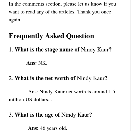
In the comments section, please let us know if you
want to read any of the articles. Thank you once
again.
Frequently Asked Question
What is the stage name of
?
1.
Nindy Kaur
Ans:
NK.
What is the net worth of
?
2.
Nindy Kaur
Ans: Nindy Kaur net worth is around 1.5
million US dollars. .
What is the age of
?
3.
Nindy Kaur
Ans:
46 years old.