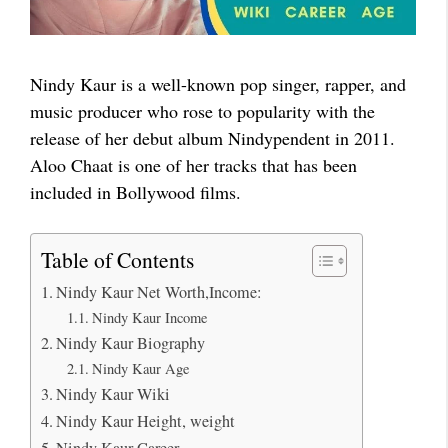
Nindy Kaur is a well-known pop singer, rapper, and
music producer who rose to popularity with the
release of her debut album Nindypendent in 2011.
Aloo Chaat is one of her tracks that has been
included in Bollywood films.
Table of Contents
Nindy Kaur Net Worth,Income:
Nindy Kaur Income
Nindy Kaur Biography
Nindy Kaur Age
Nindy Kaur Wiki
Nindy Kaur Height, weight
Nindy Kaur Career