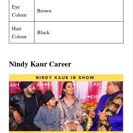
Eye
Brown
Colour
Hair
Black
Colour
Nindy Kaur Career