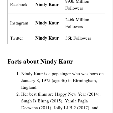
993k Million
Nindy Kaur
Facebook
Followers
246k Million
Nindy Kaur
Instagram
Followers
Nindy Kaur
Twitter
36k Followers
Facts about Nindy Kaur
Nindy Kaur is a pop singer who was born on
January 8, 1975 (age 46) in Birmingham,
England.
Her best films are Happy New Year (2014),
Singh Is Bliing (2015), Yamla Pagla
Deewana (2011), Jolly LLB 2 (2017), and