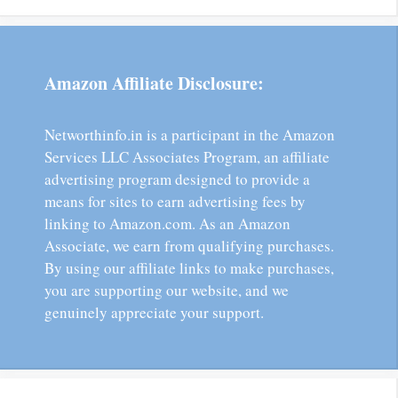
Amazon Affiliate Disclosure:
Networthinfo.in is a participant in the Amazon
Services LLC Associates Program, an affiliate
advertising program designed to provide a
means for sites to earn advertising fees by
linking to Amazon.com. As an Amazon
Associate, we earn from qualifying purchases.
By using our affiliate links to make purchases,
you are supporting our website, and we
genuinely appreciate your support.