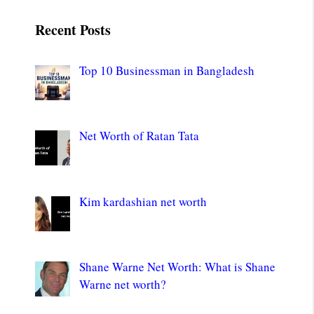
Recent Posts
Top 10 Businessman in Bangladesh
Net Worth of Ratan Tata
Kim kardashian net worth
Shane Warne Net Worth: What is Shane
Warne net worth?