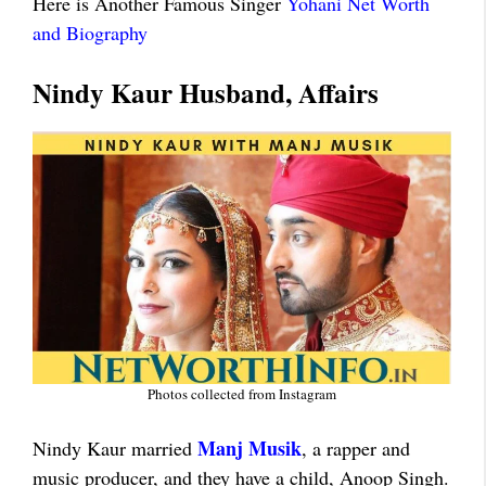
Here is Another Famous Singer
Yohani Net Worth
and Biography
Nindy Kaur Husband, Affairs
Photos collected from Instagram
Manj Musik
Nindy Kaur married
, a rapper and
music producer, and they have a child, Anoop Singh.