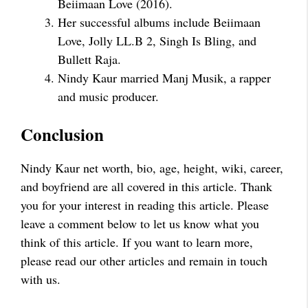
Beiimaan Love (2016).
Her successful albums include Beiimaan
Love, Jolly LL.B 2, Singh Is Bling, and
Bullett Raja.
Nindy Kaur married Manj Musik, a rapper
and music producer.
Conclusion
Nindy Kaur net worth, bio, age, height, wiki, career,
and boyfriend are all covered in this article. Thank
you for your interest in reading this article. Please
leave a comment below to let us know what you
think of this article. If you want to learn more,
please read our other articles and remain in touch
with us.