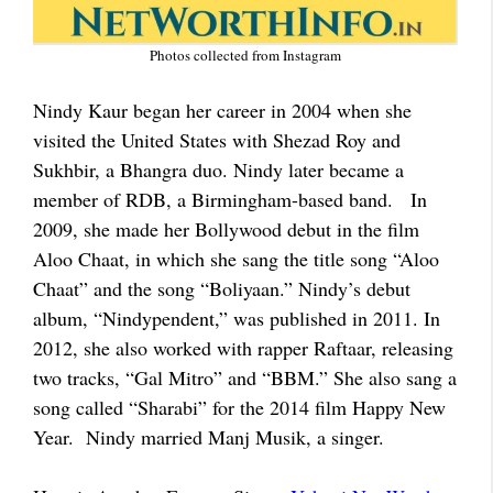
Photos collected from Instagram
Nindy Kaur began her career in 2004 when she
visited the United States with Shezad Roy and
Sukhbir, a Bhangra duo. Nindy later became a
member of RDB, a Birmingham-based band. In
2009, she made her Bollywood debut in the film
Aloo Chaat, in which she sang the title song “Aloo
Chaat” and the song “Boliyaan.” Nindy’s debut
album, “Nindypendent,” was published in 2011. In
2012, she also worked with rapper Raftaar, releasing
two tracks, “Gal Mitro” and “BBM.” She also sang a
song called “Sharabi” for the 2014 film Happy New
Year. Nindy married Manj Musik, a singer.