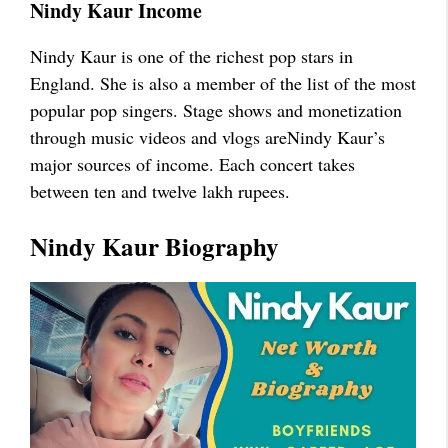
Nindy Kaur
Income
Nindy Kaur is one of the richest pop stars in
England. She is also a member of the list of the most
popular pop singers. Stage shows and monetization
through music videos and vlogs areNindy Kaur’s
major sources of income. Each concert takes
between ten and twelve lakh rupees.
Nindy Kaur
Biography