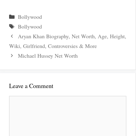
Categories
Bollywood
Tags
Bollywood
Aryan Khan Biography, Net Worth, Age, Height,
Wiki, Girlfriend, Controversies & More
Michael Hussey Net Worth
Leave a Comment
Comment