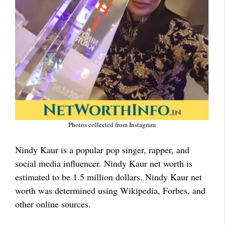
Photos collected from Instagram
Nindy Kaur is a popular pop singer, rapper, and
social media influencer. Nindy Kaur net worth is
estimated to be 1.5 million dollars. Nindy Kaur net
worth was determined using Wikipedia, Forbes, and
other online sources.