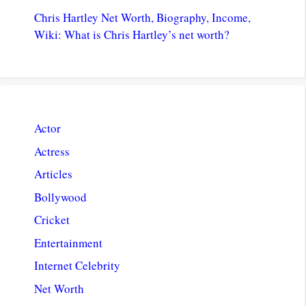
Chris Hartley Net Worth, Biography, Income,
Wiki: What is Chris Hartley’s net worth?
Actor
Actress
Articles
Bollywood
Cricket
Entertainment
Internet Celebrity
Net Worth