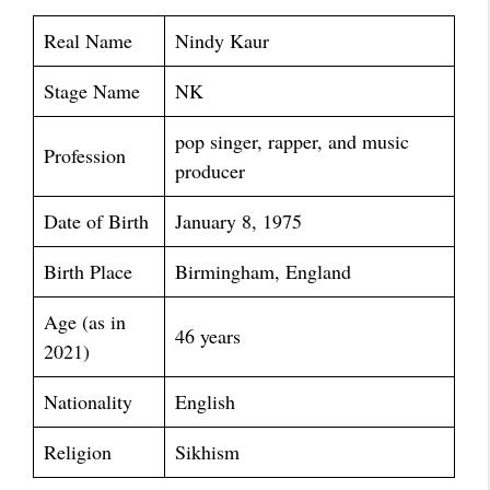
Real Name
Nindy Kaur
Stage Name
NK
pop singer, rapper, and music
Profession
producer
Date of Birth
January 8, 1975
Birth Place
Birmingham, England
Age (as in
46 years
2021)
Nationality
English
Religion
Sikhism