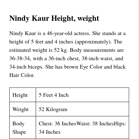
Nindy Kaur Height, weight
Nindy Kaur is a 46-year-old actress. She stands at a
height of 5 feet and 4 inches (approximately). The
estimated weight is 52 kg. Body measurements are
36-38-34, with a 36-inch chest, 38-inch waist, and
34-inch biceps. She has brown Eye Color and black
Hair Color.
Height
5 Feet 4 Inch
Weight
52 Kilogram
Body
Chest: 36 InchesWaist: 38 InchesHips:
Shape
34 Inches