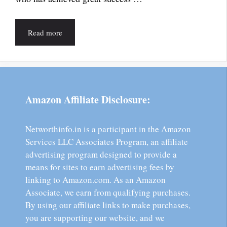
Read more
Amazon Affiliate Disclosure:
Networthinfo.in is a participant in the Amazon
Services LLC Associates Program, an affiliate
advertising program designed to provide a
means for sites to earn advertising fees by
linking to Amazon.com. As an Amazon
Associate, we earn from qualifying purchases.
By using our affiliate links to make purchases,
you are supporting our website, and we