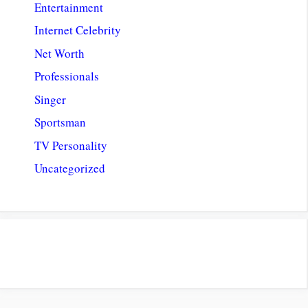
Entertainment
Internet Celebrity
Net Worth
Professionals
Singer
Sportsman
TV Personality
Uncategorized