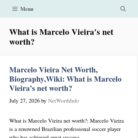
Skip
Menu
to
content
What is Marcelo Vieira's net
worth?
Marcelo Vieira Net Worth,
Biography,Wiki: What is Marcelo
Vieira’s net worth?
July 27, 2026
by
NetWorthInfo
What is Marcelo Vieira net worth?: Marcelo Vieira
is a renowned Brazilian professional soccer player
who has achieved great success …