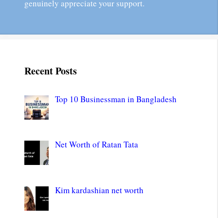
genuinely appreciate your support.
Recent Posts
Top 10 Businessman in Bangladesh
Net Worth of Ratan Tata
Kim kardashian net worth