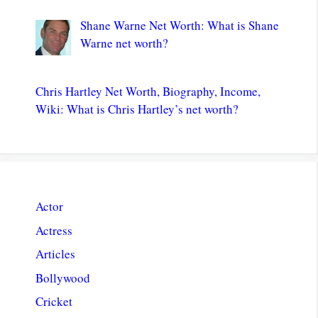
Shane Warne Net Worth: What is Shane
Warne net worth?
Chris Hartley Net Worth, Biography, Income,
Wiki: What is Chris Hartley’s net worth?
Actor
Actress
Articles
Bollywood
Cricket