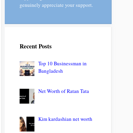
genuinely appreciate your support.
Recent Posts
Top 10 Businessman in
Bangladesh
Net Worth of Ratan Tata
Kim kardashian net worth