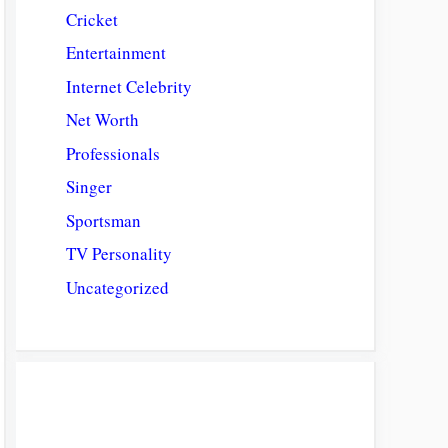
Cricket
Entertainment
Internet Celebrity
Net Worth
Professionals
Singer
Sportsman
TV Personality
Uncategorized