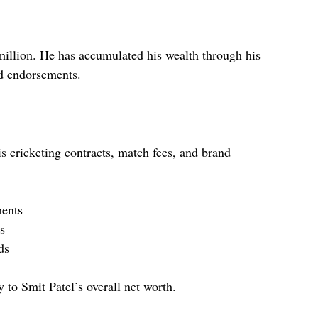
 million. He has accumulated his wealth through his
nd endorsements.
s cricketing contracts, match fees, and brand
ments
s
ds
 to Smit Patel’s overall net worth.