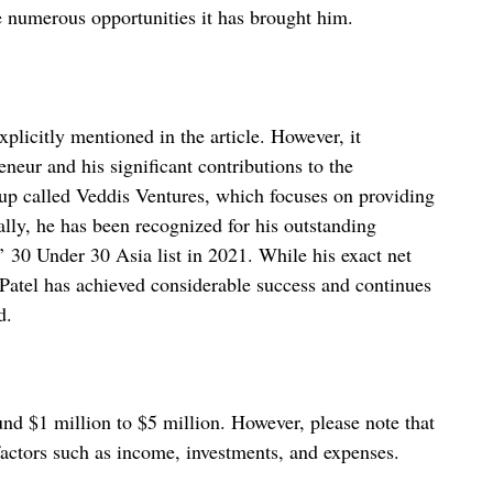
he numerous opportunities it has brought him.
xplicitly mentioned in the article. However, it
eneur and his significant contributions to the
tup called Veddis Ventures, which focuses on providing
ally, he has been recognized for his outstanding
’ 30 Under 30 Asia list in 2021. While his exact net
t Patel has achieved considerable success and continues
d.
und $1 million to $5 million. However, please note that
factors such as income, investments, and expenses.