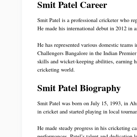
Smit Patel Career
Smit Patel is a professional cricketer who r
He made his international debut in 2012 in 
He has represented various domestic teams in
Challengers Bangalore in the Indian Premier
skills and wicket-keeping abilities, earning 
cricketing world.
Smit Patel Biography
Smit Patel was born on July 15, 1993, in Ah
in cricket and started playing in local tourn
He made steady progress in his cricketing ca
performances. Patel’s talent and dedication l