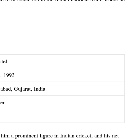
atel
5, 1993
bad, Gujarat, India
ter
him a prominent figure in Indian cricket, and his net