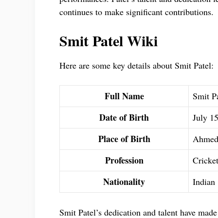
continues to make significant contributions.
Smit Patel Wiki
Here are some key details about Smit Patel:
Full Name
Smit P
Date of Birth
July 1
Place of Birth
Ahmeda
Profession
Cricke
Nationality
Indian
Smit Patel’s dedication and talent have made 