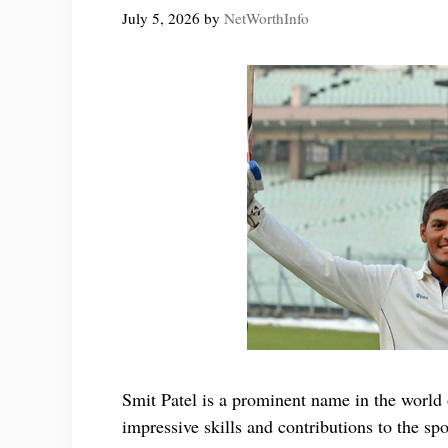
July 5, 2026
by
NetWorthInfo
Smit Patel is a prominent name in the world 
impressive skills and contributions to the spo