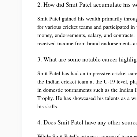
2. How did Smit Patel accumulate his w
Smit Patel gained his wealth primarily throug
for various cricket teams and participated i
money, endorsements, salary, and contracts. 
received income from brand endorsements an
3. What are some notable career highlig
Smit Patel has had an impressive cricket car
the Indian cricket team at the U-19 level, pl
in domestic tournaments such as the Indian
Trophy. He has showcased his talents as a wi
his skills.
4. Does Smit Patel have any other sourc
While Smit Patel’s primary source of income 