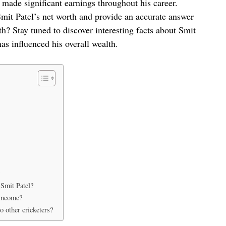
o made significant earnings throughout his career.
o Smit Patel’s net worth and provide an accurate answer
th? Stay tuned to discover interesting facts about Smit
has influenced his overall wealth.
 Smit Patel?
 income?
 other cricketers?