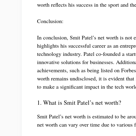
worth reflects his success in the sport and t
Conclusion:
In conclusion, Smit Patel’s net worth is not e
highlights his successful career as an entrepr
technology industry. Patel co-founded a star
innovative solutions for businesses. Addition
achievements, such as being listed on Forbes
worth remains undisclosed, it is evident tha
to make a significant impact in the tech worl
1. What is Smit Patel’s net worth?
Smit Patel’s net worth is estimated to be aro
net worth can vary over time due to various 