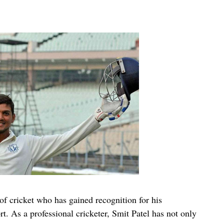
of cricket who has gained recognition for his
rt. As a professional cricketer, Smit Patel has not only