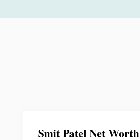
Skip
to
content
Smit Patel Net Worth