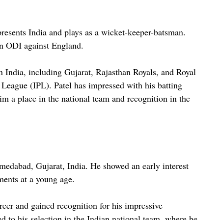
epresents India and plays as a wicket-keeper-batsman.
an ODI against England.
 India, including Gujarat, Rajasthan Royals, and Royal
 League (IPL). Patel has impressed with his batting
him a place in the national team and recognition in the
medabad, Gujarat, India. He showed an early interest
aments at a young age.
reer and gained recognition for his impressive
ed to his selection in the Indian national team, where he