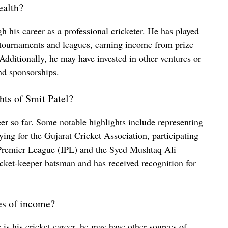
ealth?
h his career as a professional cricketer. He has played
n tournaments and leagues, earning income from prize
Additionally, he may have invested in other ventures or
d sponsorships.
hts of Smit Patel?
eer so far. Some notable highlights include representing
aying for the Gujarat Cricket Association, participating
 Premier League (IPL) and the Syed Mushtaq Ali
cket-keeper batsman and has received recognition for
es of income?
is his cricket career, he may have other sources of