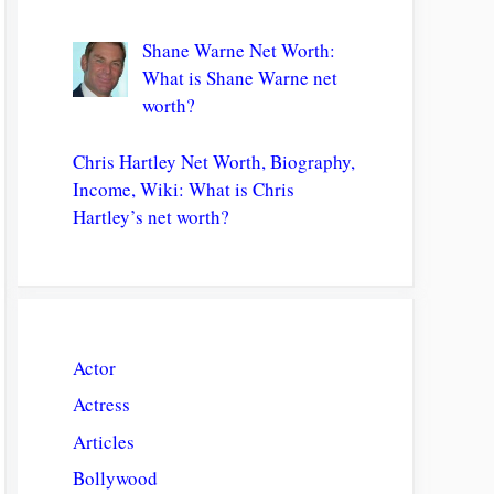
Shane Warne Net Worth:
What is Shane Warne net
worth?
Chris Hartley Net Worth, Biography,
Income, Wiki: What is Chris
Hartley’s net worth?
Actor
Actress
Articles
Bollywood