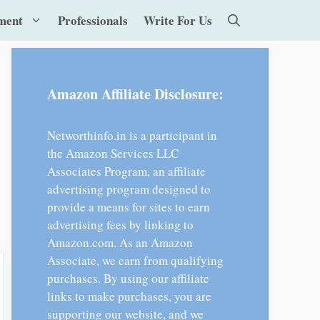
ment
Professionals
Write For Us
Amazon Affiliate Disclosure:
Networthinfo.in is a participant in
the Amazon Services LLC
Associates Program, an affiliate
advertising program designed to
provide a means for sites to earn
advertising fees by linking to
Amazon.com. As an Amazon
Associate, we earn from qualifying
purchases. By using our affiliate
links to make purchases, you are
supporting our website, and we