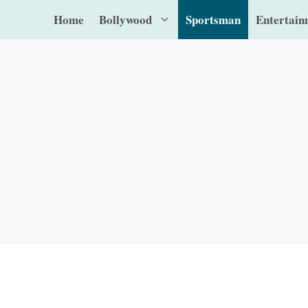
Home
Bollywood
Sportsman
Entertain