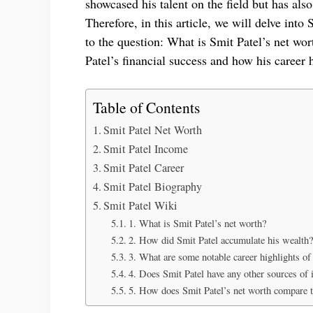
showcased his talent on the field but has als
Therefore, in this article, we will delve int
to the question: What is Smit Patel’s net wor
Patel’s financial success and how his career 
Table of Contents
Smit Patel Net Worth
Smit Patel Income
Smit Patel Career
Smit Patel Biography
Smit Patel Wiki
1. What is Smit Patel’s net worth?
2. How did Smit Patel accumulate his wealth?
3. What are some notable career highlights of
4. Does Smit Patel have any other sources of
5. How does Smit Patel’s net worth compare to