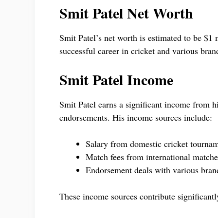
Smit Patel Net Worth
Smit Patel’s net worth is estimated to be $1
successful career in cricket and various bra
Smit Patel Income
Smit Patel earns a significant income from hi
endorsements. His income sources include:
Salary from domestic cricket tourna
Match fees from international matche
Endorsement deals with various bran
These income sources contribute significantly