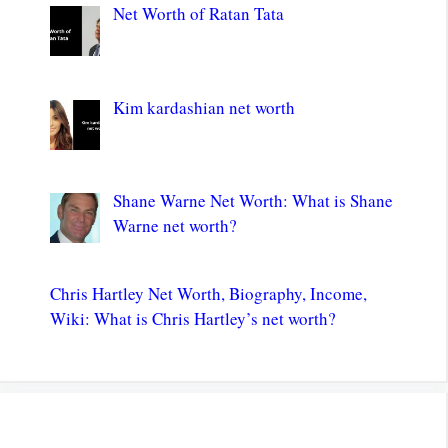
Net Worth of Ratan Tata
Kim kardashian net worth
Shane Warne Net Worth: What is Shane
Warne net worth?
Chris Hartley Net Worth, Biography, Income,
Wiki: What is Chris Hartley’s net worth?