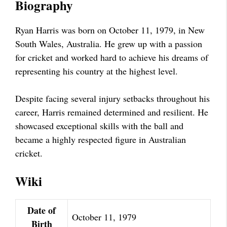
Biography
Ryan Harris was born on October 11, 1979, in New
South Wales, Australia. He grew up with a passion
for cricket and worked hard to achieve his dreams of
representing his country at the highest level.
Despite facing several injury setbacks throughout his
career, Harris remained determined and resilient. He
showcased exceptional skills with the ball and
became a highly respected figure in Australian
cricket.
Wiki
Date of
October 11, 1979
Birth