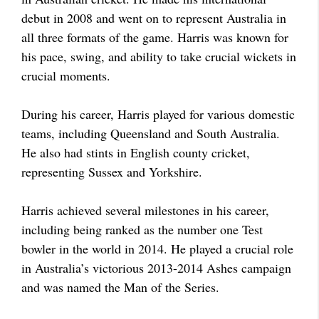
debut in 2008 and went on to represent Australia in
all three formats of the game. Harris was known for
his pace, swing, and ability to take crucial wickets in
crucial moments.
During his career, Harris played for various domestic
teams, including Queensland and South Australia.
He also had stints in English county cricket,
representing Sussex and Yorkshire.
Harris achieved several milestones in his career,
including being ranked as the number one Test
bowler in the world in 2014. He played a crucial role
in Australia’s victorious 2013-2014 Ashes campaign
and was named the Man of the Series.