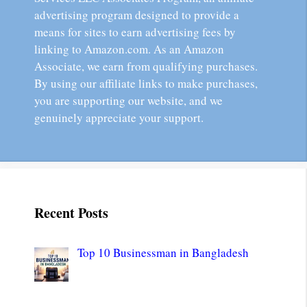
advertising program designed to provide a
means for sites to earn advertising fees by
linking to Amazon.com. As an Amazon
Associate, we earn from qualifying purchases.
By using our affiliate links to make purchases,
you are supporting our website, and we
genuinely appreciate your support.
Recent Posts
Top 10 Businessman in Bangladesh