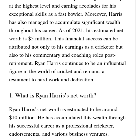
at the highest level and earning accolades for his
exceptional skills as a fast bowler. Moreover, Harris
has also managed to accumulate significant wealth
throughout his career. As of 2021, his estimated net
worth is $5 million. This financial success can be
attributed not only to his earnings as a cricketer but
also to his commentary and coaching roles post-
retirement. Ryan Harris continues to be an influential
figure in the world of cricket and remains a
testament to hard work and dedication.
1. What is Ryan Harris’s net worth?
Ryan Harris’s net worth is estimated to be around
$10 million. He has accumulated this wealth through
his successful career as a professional cricketer,
endorsements, and various business ventures.