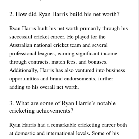
2. How did Ryan Harris build his net worth?
Ryan Harris built his net worth primarily through his
successful cricket career. He played for the
Australian national cricket team and several
professional leagues, earning significant income
through contracts, match fees, and bonuses.
Additionally, Harris has also ventured into business
opportunities and brand endorsements, further
adding to his overall net worth.
3. What are some of Ryan Harris’s notable
cricketing achievements?
Ryan Harris had a remarkable cricketing career both
at domestic and international levels. Some of his