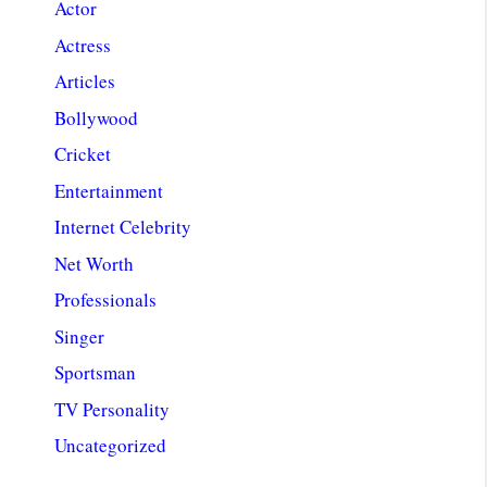
Actor
Actress
Articles
Bollywood
Cricket
Entertainment
Internet Celebrity
Net Worth
Professionals
Singer
Sportsman
TV Personality
Uncategorized