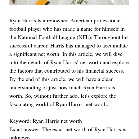
Ryan Harris is a renowned American professional
football player who has made a name for himself in
the National Football League (NFL). Throughout his
successful career, Harris has managed to accumulate
a significant net worth. In this article, we will dive
into the details of Ryan Harris’ net worth and explore
the factors that contributed to his financial success.
By the end of this article, we will have a clear
understanding of just how much Ryan Harris is
worth. So, without further ado, let’s explore the
fascinating world of Ryan Harris’ net worth.
Keyword: Ryan Harris net worth
Exact answer: The exact net worth of Ryan Harris is
unknown.