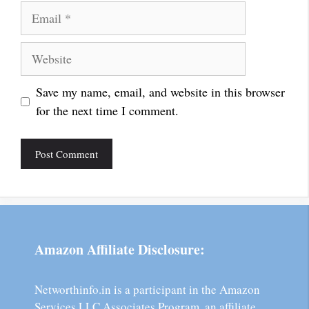
Email
Website
Save my name, email, and website in this browser
for the next time I comment.
Amazon Affiliate Disclosure:
Networthinfo.in is a participant in the Amazon
Services LLC Associates Program, an affiliate