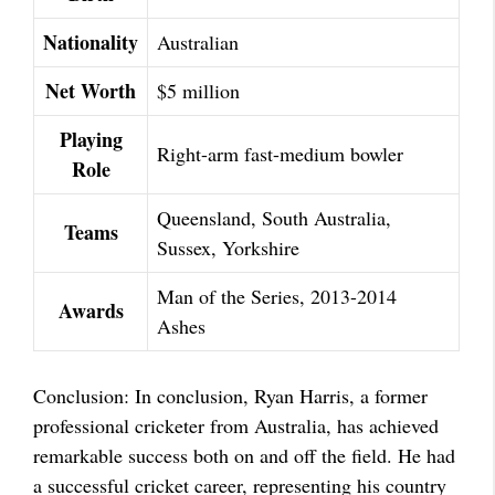
Nationality
Australian
Net Worth
$5 million
Playing
Right-arm fast-medium bowler
Role
Queensland, South Australia,
Teams
Sussex, Yorkshire
Man of the Series, 2013-2014
Awards
Ashes
Conclusion: In conclusion, Ryan Harris, a former
professional cricketer from Australia, has achieved
remarkable success both on and off the field. He had
a successful cricket career, representing his country