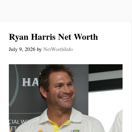
Ryan Harris Net Worth
July 9, 2026
by
NetWorthInfo