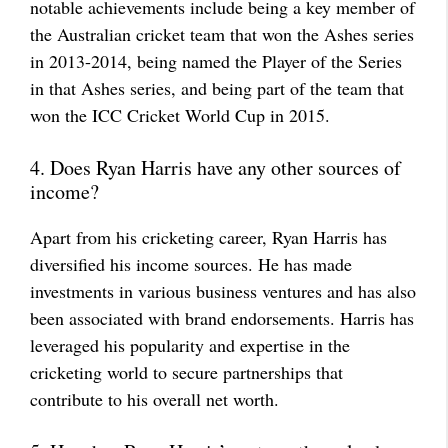
notable achievements include being a key member of
the Australian cricket team that won the Ashes series
in 2013-2014, being named the Player of the Series
in that Ashes series, and being part of the team that
won the ICC Cricket World Cup in 2015.
4. Does Ryan Harris have any other sources of
income?
Apart from his cricketing career, Ryan Harris has
diversified his income sources. He has made
investments in various business ventures and has also
been associated with brand endorsements. Harris has
leveraged his popularity and expertise in the
cricketing world to secure partnerships that
contribute to his overall net worth.