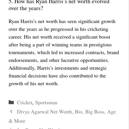
5. How has Ryan Harris’s net worth evolved
over the years?
Ryan Harris’s net worth has seen significant growth
over the years as he progressed in his cricketing
career. His net worth received a significant boost
after being a part of winning teams in prestigious
tournaments, which led to increased contracts, brand
endorsements, and other lucrative opportunities.
Additionally, Harris’s investments and strategic
financial decisions have also contributed to the
growth of his net worth.
Categories
Cricket
,
Sportsman
Divya Agarwal Net Worth, Bio, Big Boss, Age
& More