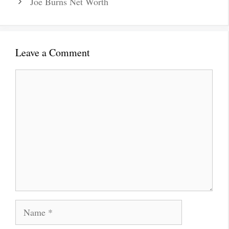
Joe Burns Net Worth
Leave a Comment
Comment
Name