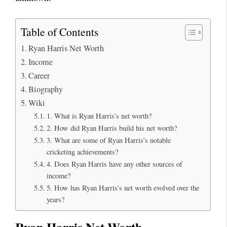
Table of Contents
Ryan Harris Net Worth
Income
Career
Biography
Wiki
1. What is Ryan Harris’s net worth?
2. How did Ryan Harris build his net worth?
3. What are some of Ryan Harris’s notable
cricketing achievements?
4. Does Ryan Harris have any other sources of
income?
5. How has Ryan Harris’s net worth evolved over the
years?