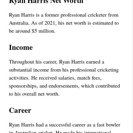
Ryan Harris Net Worth
Ryan Harris is a former professional cricketer from
Australia. As of 2021, his net worth is estimated to
be around $5 million.
Income
Throughout his career, Ryan Harris earned a
substantial income from his professional cricketing
activities. He received salaries, match fees,
sponsorships, and endorsements, which contributed
to his overall net worth.
Career
Ryan Harris had a successful career as a fast bowler
in Australian cricket. He made his international