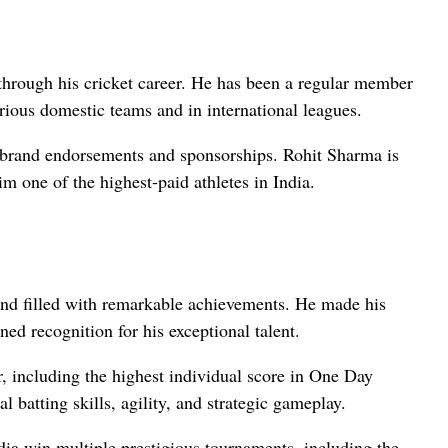
 through his cricket career. He has been a regular member
arious domestic teams and in international leagues.
h brand endorsements and sponsorships. Rohit Sharma is
 one of the highest-paid athletes in India.
and filled with remarkable achievements. He made his
ned recognition for his exceptional talent.
r, including the highest individual score in One Day
l batting skills, agility, and strategic gameplay.
dia win multiple prestigious tournaments, including the