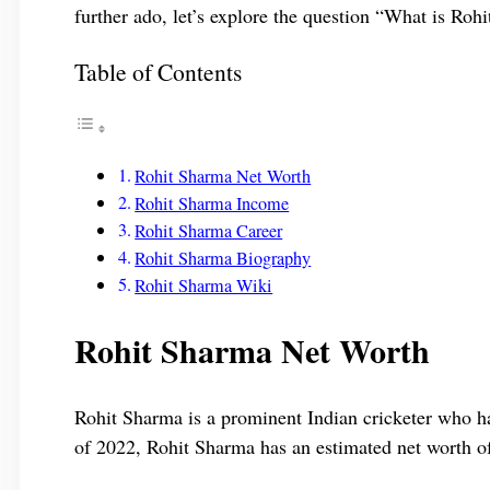
further ado, let’s explore the question “What is Roh
Table of Contents
Rohit Sharma Net Worth
Rohit Sharma Income
Rohit Sharma Career
Rohit Sharma Biography
Rohit Sharma Wiki
Rohit Sharma Net Worth
Rohit Sharma is a prominent Indian cricketer who ha
of 2022, Rohit Sharma has an estimated net worth o