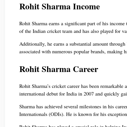
Rohit Sharma Income
Rohit Sharma earns a significant part of his income
of the Indian cricket team and has also played for v
Additionally, he earns a substantial amount throug
associated with numerous popular brands, making him
Rohit Sharma Career
Rohit Sharma’s cricket career has been remarkable 
international debut for India in 2007 and quickly gai
Sharma has achieved several milestones in his caree
Internationals (ODIs). He is known for his exceptiona
Rohit Sharma has played a crucial role in helping In