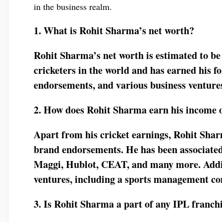
in the business realm.
1. What is Rohit Sharma’s net worth?
Rohit Sharma’s net worth is estimated to be 
cricketers in the world and has earned his f
endorsements, and various business venture
2. How does Rohit Sharma earn his income o
Apart from his cricket earnings, Rohit Shar
brand endorsements. He has been associated
Maggi, Hublot, CEAT, and many more. Additi
ventures, including a sports management com
3. Is Rohit Sharma a part of any IPL franchi