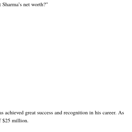
it Sharma’s net worth?”
s achieved great success and recognition in his career. As
f $25 million.