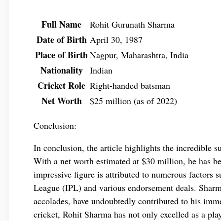
Full Name
Rohit Gurunath Sharma
Date of Birth
April 30, 1987
Place of Birth
Nagpur, Maharashtra, India
Nationality
Indian
Cricket Role
Right-handed batsman
Net Worth
$25 million (as of 2022)
Conclusion:
In conclusion, the article highlights the incredible 
With a net worth estimated at $30 million, he has be
impressive figure is attributed to numerous factors s
League (IPL) and various endorsement deals. Sharma
accolades, have undoubtedly contributed to his imme
cricket, Rohit Sharma has not only excelled as a play