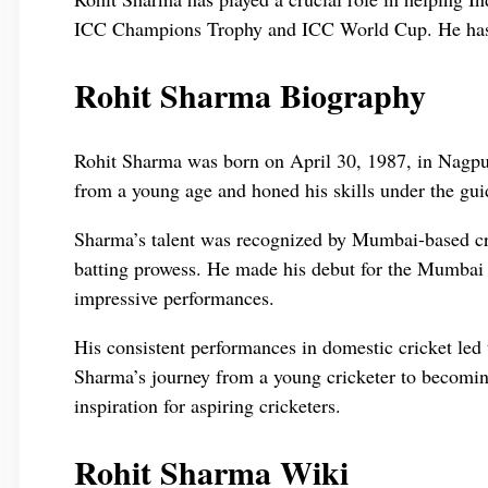
ICC Champions Trophy and ICC World Cup. He has bee
Rohit Sharma Biography
Rohit Sharma was born on April 30, 1987, in Nagpur
from a young age and honed his skills under the gui
Sharma’s talent was recognized by Mumbai-based cri
batting prowess. He made his debut for the Mumbai 
impressive performances.
His consistent performances in domestic cricket led t
Sharma’s journey from a young cricketer to becomin
inspiration for aspiring cricketers.
Rohit Sharma Wiki