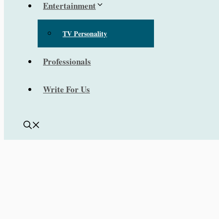
Entertainment
TV Personality
Professionals
Write For Us