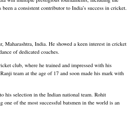
n a consistent contributor to India’s success in cricket.
, Maharashtra, India. He showed a keen interest in cricket
dance of dedicated coaches.
cket club, where he trained and impressed with his
Ranji team at the age of 17 and soon made his mark with
o his selection in the Indian national team. Rohit
g one of the most successful batsmen in the world is an