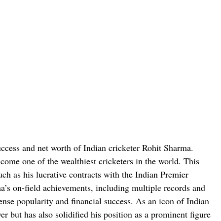
success and net worth of Indian cricketer Rohit Sharma.
come one of the wealthiest cricketers in the world. This
uch as his lucrative contracts with the Indian Premier
’s on-field achievements, including multiple records and
nse popularity and financial success. As an icon of Indian
er but has also solidified his position as a prominent figure