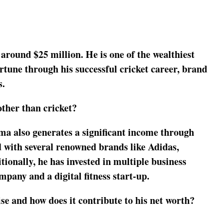
around $25 million. He is one of the wealthiest
ortune through his successful cricket career, brand
s.
ther than cricket?
ma also generates a significant income through
 with several renowned brands like Adidas,
onally, he has invested in multiple business
pany and a digital fitness start-up.
se and how does it contribute to his net worth?