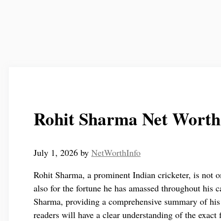
Rohit Sharma Net Worth
July 1, 2026
by
NetWorthInfo
Rohit Sharma, a prominent Indian cricketer, is not on
also for the fortune he has amassed throughout his ca
Sharma, providing a comprehensive summary of his 
readers will have a clear understanding of the exact 