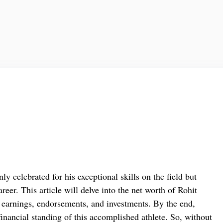
ly celebrated for his exceptional skills on the field but
reer. This article will delve into the net worth of Rohit
earnings, endorsements, and investments. By the end,
financial standing of this accomplished athlete. So, without