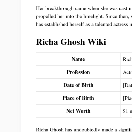
Her breakthrough came when she was cast in 
propelled her into the limelight. Since then, 
has established herself as a talented actress i
Richa Ghosh Wiki
Name
Ric
Profession
Actr
Date of Birth
[Dat
Place of Birth
[Pla
Net Worth
$1 m
Richa Ghosh has undoubtedly made a signific