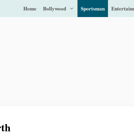
Home
Bollywood
Sportsman
Entertain
rth