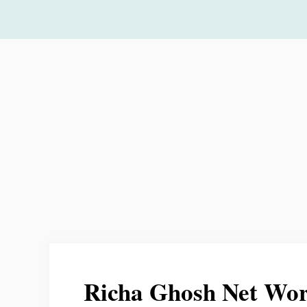
Skip
to
content
Richa Ghosh Net Wo