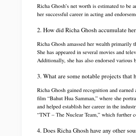
Richa Ghosh’s net worth is estimated to be 
her successful career in acting and endorsem
2. How did Richa Ghosh accumulate her
Richa Ghosh amassed her wealth primarily thr
She has appeared in several movies and tele
Additionally, she has also endorsed various b
3. What are some notable projects that 
Richa Ghosh gained recognition and earned a 
film “Bahut Hua Samman,” where she portraye
and helped establish her career in the indust
“TNT – The Nuclear Team,” which further con
4. Does Richa Ghosh have any other sou