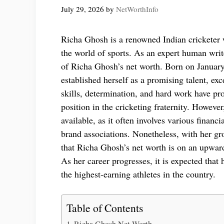
July 29, 2026
by
NetWorthInfo
Richa Ghosh is a renowned Indian cricketer w
the world of sports. As an expert human writ
of Richa Ghosh’s net worth. Born on January
established herself as a promising talent, exc
skills, determination, and hard work have pr
position in the cricketing fraternity. However
available, as it often involves various finan
brand associations. Nonetheless, with her gr
that Richa Ghosh’s net worth is on an upward 
As her career progresses, it is expected that
the highest-earning athletes in the country.
Table of Contents
Richa Ghosh Net Worth