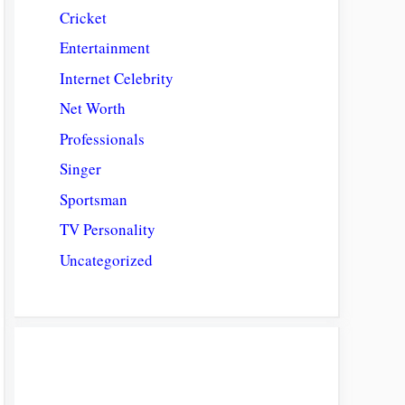
Cricket
Entertainment
Internet Celebrity
Net Worth
Professionals
Singer
Sportsman
TV Personality
Uncategorized