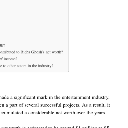
th?
ontributed to Richa Ghosh’s net worth?
of income?
to other actors in the industry?
made a significant mark in the entertainment industry.
n a part of several successful projects. As a result, it
ccumulated a considerable net worth over the years.
net worth is estimated to be around $1 million to $5