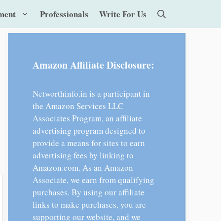
ment
Professionals
Write For Us
Amazon Affiliate Disclosure:
Networthinfo.in is a participant in
the Amazon Services LLC
Associates Program, an affiliate
advertising program designed to
provide a means for sites to earn
advertising fees by linking to
Amazon.com. As an Amazon
Associate, we earn from qualifying
purchases. By using our affiliate
links to make purchases, you are
supporting our website, and we