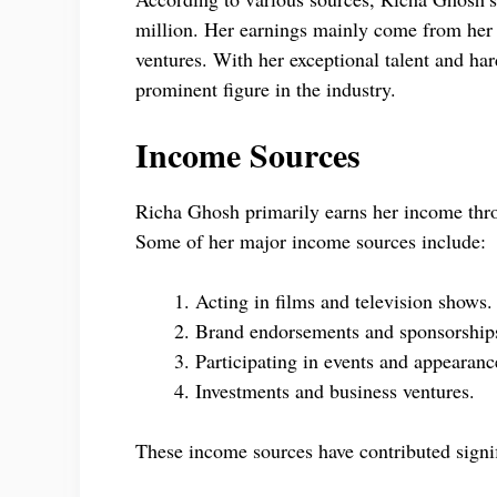
million. Her earnings mainly come from her 
ventures. With her exceptional talent and ha
prominent figure in the industry.
Income Sources
Richa Ghosh primarily earns her income thro
Some of her major income sources include:
Acting in films and television shows.
Brand endorsements and sponsorship
Participating in events and appearanc
Investments and business ventures.
These income sources have contributed signif