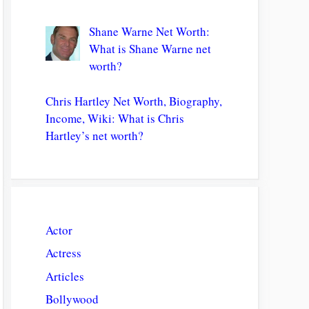
Shane Warne Net Worth:
What is Shane Warne net
worth?
Chris Hartley Net Worth, Biography,
Income, Wiki: What is Chris
Hartley’s net worth?
Actor
Actress
Articles
Bollywood