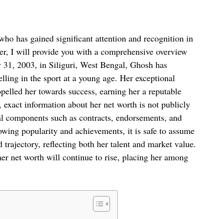
ho has gained significant attention and recognition in
er, I will provide you with a comprehensive overview
 31, 2003, in Siliguri, West Bengal, Ghosh has
elling in the sport at a young age. Her exceptional
opelled her towards success, earning her a reputable
, exact information about her net worth is not publicly
cial components such as contracts, endorsements, and
owing popularity and achievements, it is safe to assume
trajectory, reflecting both her talent and market value.
 her net worth will continue to rise, placing her among