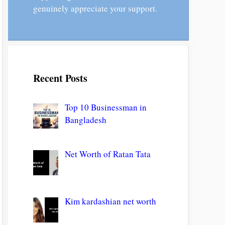
genuinely appreciate your support.
Recent Posts
Top 10 Businessman in
Bangladesh
Net Worth of Ratan Tata
Kim kardashian net worth