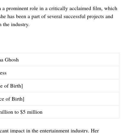
a prominent role in a critically acclaimed film, which
she has been a part of several successful projects and
n the industry.
ha Ghosh
ess
e of Birth]
ce of Birth]
illion to $5 million
ant impact in the entertainment industry. Her