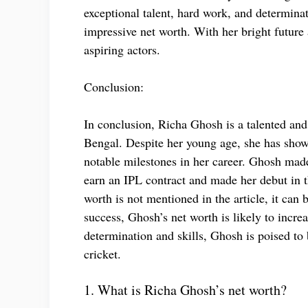
exceptional talent, hard work, and determinat
impressive net worth. With her bright future 
aspiring actors.
Conclusion:
In conclusion, Richa Ghosh is a talented and
Bengal. Despite her young age, she has sho
notable milestones in her career. Ghosh mad
earn an IPL contract and made her debut in
worth is not mentioned in the article, it can 
success, Ghosh’s net worth is likely to incre
determination and skills, Ghosh is poised t
cricket.
1. What is Richa Ghosh’s net worth?