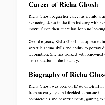
Career of Richa Ghosh
Richa Ghosh began her career as a child artis
her acting debut in the film industry with he
movie. Since then, there has been no looking
Over the years, Richa Ghosh has appeared in
versatile acting skills and ability to portray
recognition. She has worked with renowned di
her reputation in the industry.
Biography of Richa Gho
Richa Ghosh was born on [Date of Birth] in [
from an early age and decided to pursue it as
commercials and advertisements, gaining ex