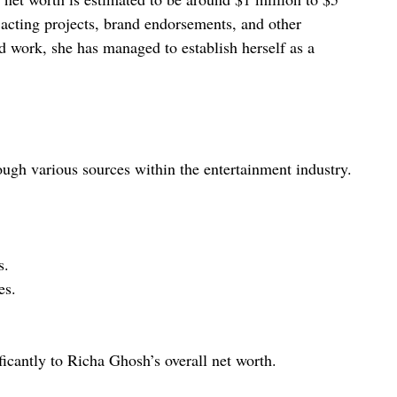
acting projects, brand endorsements, and other
rd work, she has managed to establish herself as a
ugh various sources within the entertainment industry.
s.
es.
icantly to Richa Ghosh’s overall net worth.