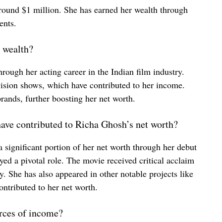
around $1 million. She has earned her wealth through
ents.
 wealth?
ough her acting career in the Indian film industry.
vision shows, which have contributed to her income.
rands, further boosting her net worth.
have contributed to Richa Ghosh’s net worth?
significant portion of her net worth through her debut
d a pivotal role. The movie received critical acclaim
ry. She has also appeared in other notable projects like
tributed to her net worth.
rces of income?