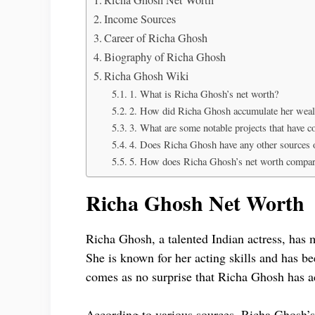
Income Sources
Career of Richa Ghosh
Biography of Richa Ghosh
Richa Ghosh Wiki
1. What is Richa Ghosh’s net worth?
2. How did Richa Ghosh accumulate her weal
3. What are some notable projects that have c
4. Does Richa Ghosh have any other sources 
5. How does Richa Ghosh’s net worth compare 
Richa Ghosh Net Worth
Richa Ghosh, a talented Indian actress, has 
She is known for her acting skills and has bee
comes as no surprise that Richa Ghosh has a
According to various sources, Richa Ghosh’s 