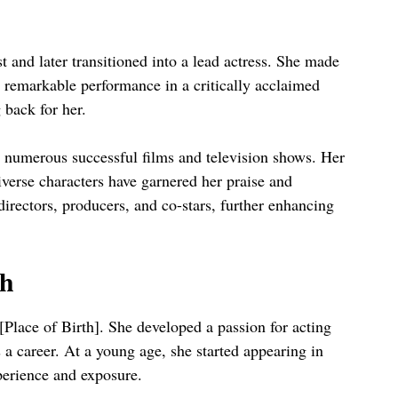
t and later transitioned into a lead actress. She made
r remarkable performance in a critically acclaimed
 back for her.
 numerous successful films and television shows. Her
 diverse characters have garnered her praise and
rectors, producers, and co-stars, further enhancing
sh
Place of Birth]. She developed a passion for acting
 a career. At a young age, she started appearing in
perience and exposure.