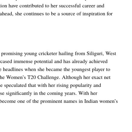
ion have contributed to her successful career and
ahead, she continues to be a source of inspiration for
 promising young cricketer hailing from Siliguri, West
wcased immense potential and has already achieved
e headlines when she became the youngest player to
 the Women’s T20 Challenge. Although her exact net
be speculated that with her rising popularity and
ase significantly in the coming years. With her
o become one of the prominent names in Indian women’s