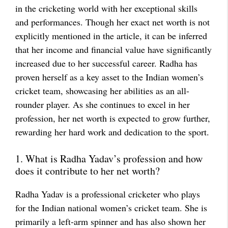
in the cricketing world with her exceptional skills
and performances. Though her exact net worth is not
explicitly mentioned in the article, it can be inferred
that her income and financial value have significantly
increased due to her successful career. Radha has
proven herself as a key asset to the Indian women’s
cricket team, showcasing her abilities as an all-
rounder player. As she continues to excel in her
profession, her net worth is expected to grow further,
rewarding her hard work and dedication to the sport.
1. What is Radha Yadav’s profession and how
does it contribute to her net worth?
Radha Yadav is a professional cricketer who plays
for the Indian national women’s cricket team. She is
primarily a left-arm spinner and has also shown her