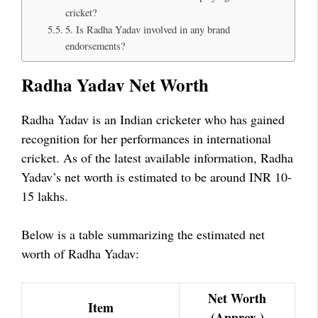
cricket?
5. Is Radha Yadav involved in any brand
endorsements?
Radha Yadav Net Worth
Radha Yadav is an Indian cricketer who has gained
recognition for her performances in international
cricket. As of the latest available information, Radha
Yadav’s net worth is estimated to be around INR 10-
15 lakhs.
Below is a table summarizing the estimated net
worth of Radha Yadav:
Net Worth
Item
(Approx.)