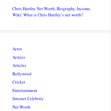
Chris Hartley Net Worth, Biography, Income,
Wiki: What is Chris Hartley’s net worth?
Actor
Actress
Articles
Bollywood
Cricket
Entertainment
Internet Celebrity
Net Worth