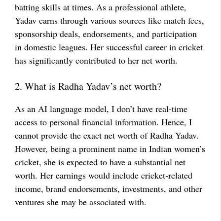
batting skills at times. As a professional athlete,
Yadav earns through various sources like match fees,
sponsorship deals, endorsements, and participation
in domestic leagues. Her successful career in cricket
has significantly contributed to her net worth.
2. What is Radha Yadav’s net worth?
As an AI language model, I don’t have real-time
access to personal financial information. Hence, I
cannot provide the exact net worth of Radha Yadav.
However, being a prominent name in Indian women’s
cricket, she is expected to have a substantial net
worth. Her earnings would include cricket-related
income, brand endorsements, investments, and other
ventures she may be associated with.