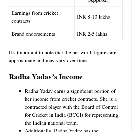
Earnings from cricket
INR 8-10 lakhs
contracts
Brand endorsements
INR 2-5 lakhs
It’s important to note that the net worth figures are
approximate and may vary over time.
Radha Yadav’s Income
Radha Yadav earns a significant portion of
her income from cricket contracts. She is a
contracted player with the Board of Control
for Cricket in India (BCCI) for representing
the Indian national team.
Additionally, Radha Yadav has the