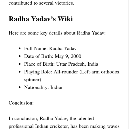
contributed to several victories.
Radha Yadav’s Wiki
Here are some key details about Radha Yadav:
Full Name: Radha Yadav
Date of Birth: May 9, 2000
Place of Birth: Uttar Pradesh, India
Playing Role: All-rounder (Left-arm orthodox
spinner)
Nationality: Indian
Conclusion:
In conclusion, Radha Yadav, the talented
professional Indian cricketer, has been making waves