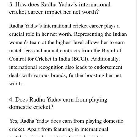
3. How does Radha Yadav’s international
cricket career impact her net worth?
Radha Yadav’s international cricket career plays a
crucial role in her net worth. Representing the Indian
women’s team at the highest level allows her to earn
match fees and annual contracts from the Board of
Control for Cricket in India (BCCI). Additionally,
international recognition also leads to endorsement
deals with various brands, further boosting her net
worth.
4. Does Radha Yadav earn from playing
domestic cricket?
Yes, Radha Yadav does earn from playing domestic
cricket. Apart from featuring in international