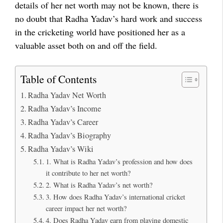
details of her net worth may not be known, there is
no doubt that Radha Yadav’s hard work and success
in the cricketing world have positioned her as a
valuable asset both on and off the field.
Table of Contents
Radha Yadav Net Worth
Radha Yadav’s Income
Radha Yadav’s Career
Radha Yadav’s Biography
Radha Yadav’s Wiki
1. What is Radha Yadav’s profession and how does
it contribute to her net worth?
2. What is Radha Yadav’s net worth?
3. How does Radha Yadav’s international cricket
career impact her net worth?
4. Does Radha Yadav earn from playing domestic