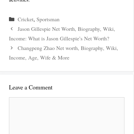
Categories
Cricket
,
Sportsman
Jason Gillespie Net Worth, Biography, Wiki,
Income: What is Jason Gillespie’s Net Worth?
Changpeng Zhao Net worth, Biography, Wiki,
Income, Age, Wife & More
Leave a Comment
Comment