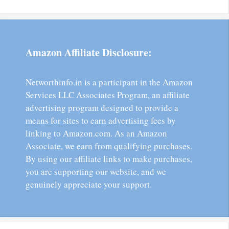
Amazon Affiliate Disclosure:
Networthinfo.in is a participant in the Amazon
Services LLC Associates Program, an affiliate
advertising program designed to provide a
means for sites to earn advertising fees by
linking to Amazon.com. As an Amazon
Associate, we earn from qualifying purchases.
By using our affiliate links to make purchases,
you are supporting our website, and we
genuinely appreciate your support.