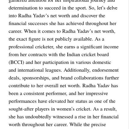
determination to succeed in the sport. So, let’s delve
into Radha Yadav’s net worth and discover the
financial successes she has achieved throughout her
career. When it comes to Radha Yadav’s net worth,
the exact figure is not publicly available. As a
professional cricketer, she earns a significant income
from her contracts with the Indian cricket board
(BCCI) and her participation in various domestic
and international leagues. Additionally, endorsement
deals, sponsorships, and brand collaborations further
contribute to her overall net worth. Radha Yadav has
been a consistent performer, and her impressive
performances have elevated her status as one of the
sought-after players in women’s cricket. As a result,
she has undoubtedly witnessed a rise in her financial
worth throughout her career. While the precise