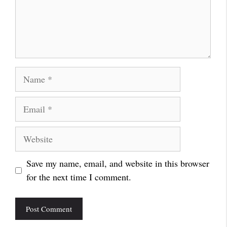
Name
Email
Website
Save my name, email, and website in this browser
for the next time I comment.