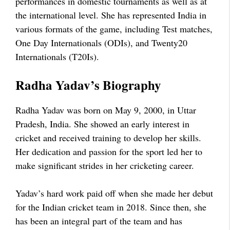
performances in domestic tournaments as well as at
the international level. She has represented India in
various formats of the game, including Test matches,
One Day Internationals (ODIs), and Twenty20
Internationals (T20Is).
Radha Yadav’s Biography
Radha Yadav was born on May 9, 2000, in Uttar
Pradesh, India. She showed an early interest in
cricket and received training to develop her skills.
Her dedication and passion for the sport led her to
make significant strides in her cricketing career.
Yadav’s hard work paid off when she made her debut
for the Indian cricket team in 2018. Since then, she
has been an integral part of the team and has