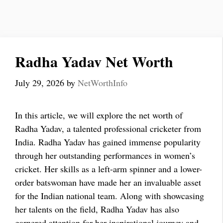
Radha Yadav Net Worth
July 29, 2026
by
NetWorthInfo
In this article, we will explore the net worth of
Radha Yadav, a talented professional cricketer from
India. Radha Yadav has gained immense popularity
through her outstanding performances in women’s
cricket. Her skills as a left-arm spinner and a lower-
order batswoman have made her an invaluable asset
for the Indian national team. Along with showcasing
her talents on the field, Radha Yadav has also
garnered attention for her inspirational journey and