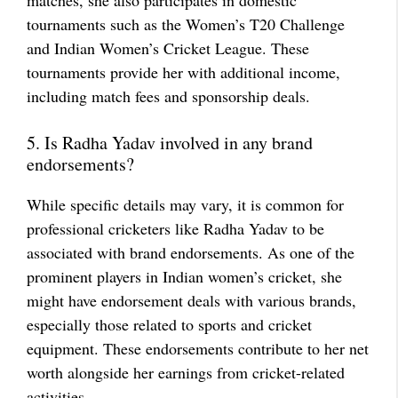
matches, she also participates in domestic
tournaments such as the Women’s T20 Challenge
and Indian Women’s Cricket League. These
tournaments provide her with additional income,
including match fees and sponsorship deals.
5. Is Radha Yadav involved in any brand
endorsements?
While specific details may vary, it is common for
professional cricketers like Radha Yadav to be
associated with brand endorsements. As one of the
prominent players in Indian women’s cricket, she
might have endorsement deals with various brands,
especially those related to sports and cricket
equipment. These endorsements contribute to her net
worth alongside her earnings from cricket-related
activities.