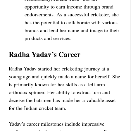
opportunity to earn income through brand
endorsements. As a successful cricketer, she
has the potential to collaborate with various
brands and lend her name and image to their
products and services.
Radha Yadav’s Career
Radha Yadav started her cricketing journey at a
young age and quickly made a name for herself. She
is primarily known for her skills as a left-arm
orthodox spinner. Her ability to extract turn and
deceive the batsmen has made her a valuable asset
for the Indian cricket team.
Yadav’s career milestones include impressive