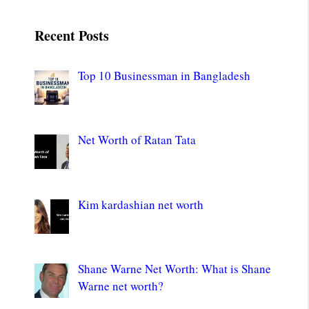
Recent Posts
Top 10 Businessman in Bangladesh
Net Worth of Ratan Tata
Kim kardashian net worth
Shane Warne Net Worth: What is Shane
Warne net worth?