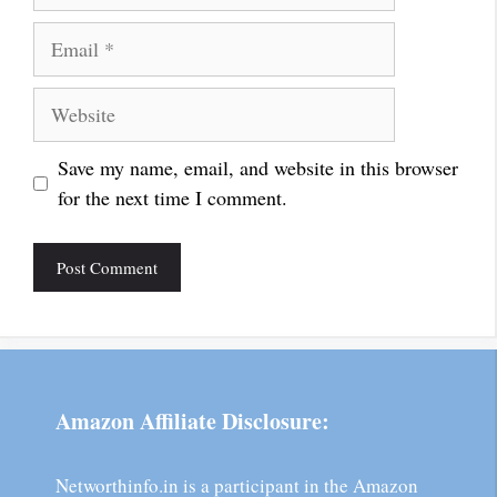
Email
Website
Save my name, email, and website in this browser
for the next time I comment.
Amazon Affiliate Disclosure:
Networthinfo.in is a participant in the Amazon