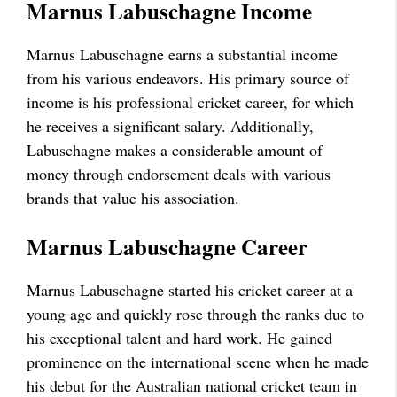
Marnus Labuschagne Income
Marnus Labuschagne earns a substantial income
from his various endeavors. His primary source of
income is his professional cricket career, for which
he receives a significant salary. Additionally,
Labuschagne makes a considerable amount of
money through endorsement deals with various
brands that value his association.
Marnus Labuschagne Career
Marnus Labuschagne started his cricket career at a
young age and quickly rose through the ranks due to
his exceptional talent and hard work. He gained
prominence on the international scene when he made
his debut for the Australian national cricket team in