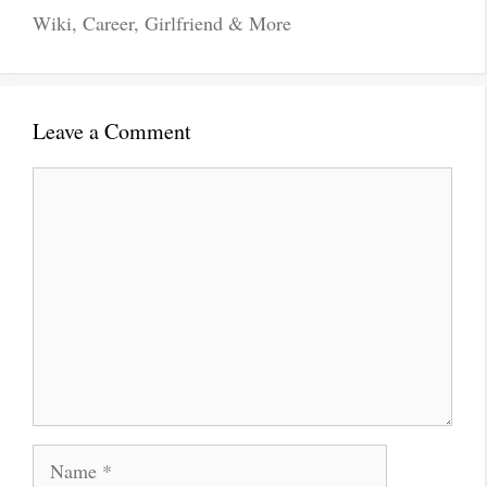
Wiki, Career, Girlfriend & More
Leave a Comment
Comment
Name