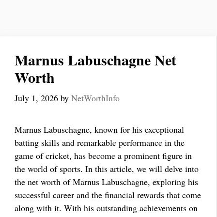
Marnus Labuschagne Net
Worth
July 1, 2026
by
NetWorthInfo
Marnus Labuschagne, known for his exceptional
batting skills and remarkable performance in the
game of cricket, has become a prominent figure in
the world of sports. In this article, we will delve into
the net worth of Marnus Labuschagne, exploring his
successful career and the financial rewards that come
along with it. With his outstanding achievements on