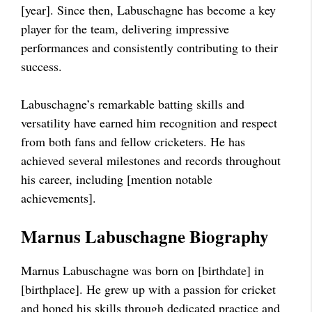
[year]. Since then, Labuschagne has become a key
player for the team, delivering impressive
performances and consistently contributing to their
success.
Labuschagne’s remarkable batting skills and
versatility have earned him recognition and respect
from both fans and fellow cricketers. He has
achieved several milestones and records throughout
his career, including [mention notable
achievements].
Marnus Labuschagne Biography
Marnus Labuschagne was born on [birthdate] in
[birthplace]. He grew up with a passion for cricket
and honed his skills through dedicated practice and