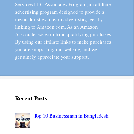
Services LLC Associates Program, an affiliate
advertising program designed to provide a
means for sites to earn advertising fees by
linking to Amazon.com. As an Amazon
Associate, we earn from qualifying purchases.
By using our affiliate links to make purchases,
you are supporting our website, and we
genuinely appreciate your support.
Recent Posts
Top 10 Businessman in Bangladesh