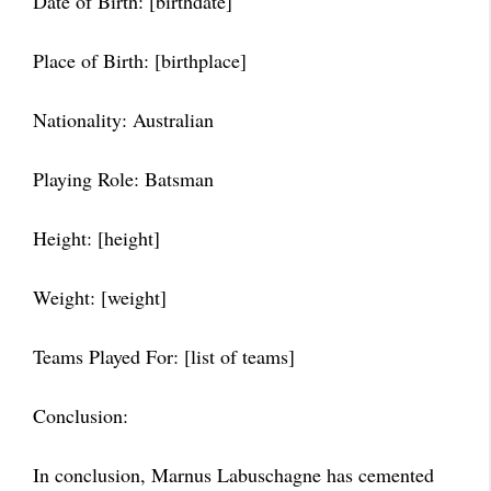
Date of Birth: [birthdate]
Place of Birth: [birthplace]
Nationality: Australian
Playing Role: Batsman
Height: [height]
Weight: [weight]
Teams Played For: [list of teams]
Conclusion:
In conclusion, Marnus Labuschagne has cemented