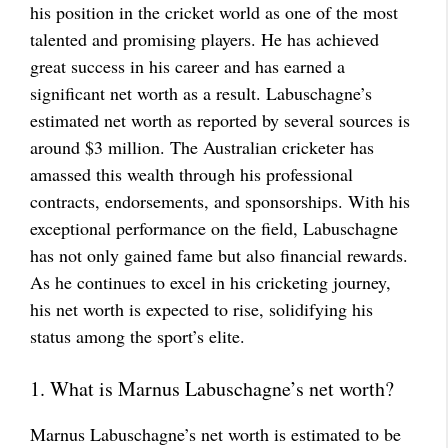
his position in the cricket world as one of the most
talented and promising players. He has achieved
great success in his career and has earned a
significant net worth as a result. Labuschagne’s
estimated net worth as reported by several sources is
around $3 million. The Australian cricketer has
amassed this wealth through his professional
contracts, endorsements, and sponsorships. With his
exceptional performance on the field, Labuschagne
has not only gained fame but also financial rewards.
As he continues to excel in his cricketing journey,
his net worth is expected to rise, solidifying his
status among the sport’s elite.
1. What is Marnus Labuschagne’s net worth?
Marnus Labuschagne’s net worth is estimated to be