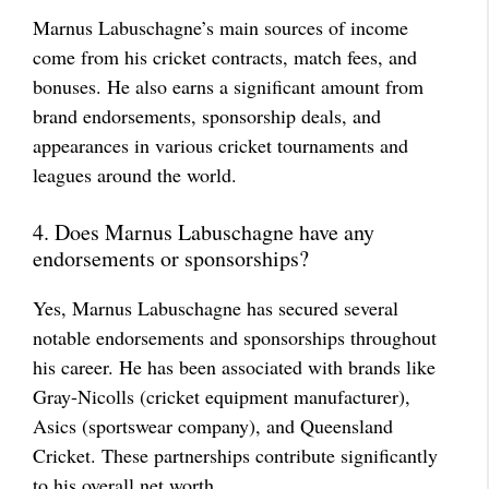
Marnus Labuschagne’s main sources of income
come from his cricket contracts, match fees, and
bonuses. He also earns a significant amount from
brand endorsements, sponsorship deals, and
appearances in various cricket tournaments and
leagues around the world.
4. Does Marnus Labuschagne have any
endorsements or sponsorships?
Yes, Marnus Labuschagne has secured several
notable endorsements and sponsorships throughout
his career. He has been associated with brands like
Gray-Nicolls (cricket equipment manufacturer),
Asics (sportswear company), and Queensland
Cricket. These partnerships contribute significantly
to his overall net worth.