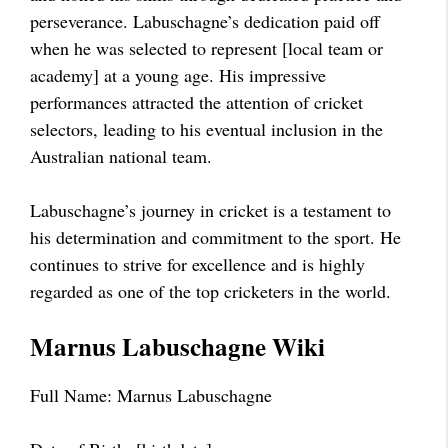
perseverance. Labuschagne’s dedication paid off
when he was selected to represent [local team or
academy] at a young age. His impressive
performances attracted the attention of cricket
selectors, leading to his eventual inclusion in the
Australian national team.
Labuschagne’s journey in cricket is a testament to
his determination and commitment to the sport. He
continues to strive for excellence and is highly
regarded as one of the top cricketers in the world.
Marnus Labuschagne Wiki
Full Name: Marnus Labuschagne