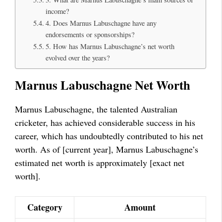
income?
4. Does Marnus Labuschagne have any
endorsements or sponsorships?
5. How has Marnus Labuschagne’s net worth
evolved over the years?
Marnus Labuschagne Net Worth
Marnus Labuschagne, the talented Australian
cricketer, has achieved considerable success in his
career, which has undoubtedly contributed to his net
worth. As of [current year], Marnus Labuschagne’s
estimated net worth is approximately [exact net
worth].
Category
Amount