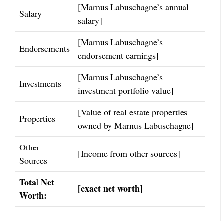
[Marnus Labuschagne’s annual
Salary
salary]
[Marnus Labuschagne’s
Endorsements
endorsement earnings]
[Marnus Labuschagne’s
Investments
investment portfolio value]
[Value of real estate properties
Properties
owned by Marnus Labuschagne]
Other
[Income from other sources]
Sources
Total Net
[exact net worth]
Worth: