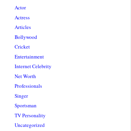
Actor
Actress
Articles
Bollywood
Cricket
Entertainment
Internet Celebrity
Net Worth
Professionals
Singer
Sportsman
TV Personality
Uncategorized