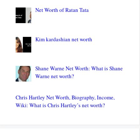
Net Worth of Ratan Tata
Kim kardashian net worth
Shane Warne Net Worth: What is Shane
Warne net worth?
Chris Hartley Net Worth, Biography, Income,
Wiki: What is Chris Hartley’s net worth?