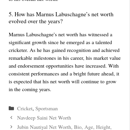
5. How has Marnus Labuschagne’s net worth
evolved over the years?
Marnus Labuschagne’s net worth has witnessed a
significant growth since he emerged as a talented
cricketer. As he has gained recognition and achieved
remarkable milestones in his career, his market value
and endorsement opportunities have increased. With
consistent performances and a bright future ahead, it
is expected that his net worth will continue to grow
in the coming years.
Categories
Cricket
,
Sportsman
Navdeep Saini Net Worth
Jubin Nautiyal Net Worth, Bio, Age, Height,