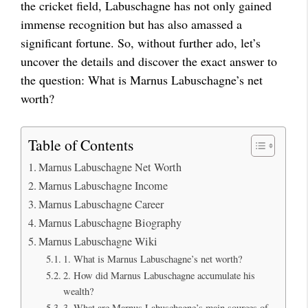
the cricket field, Labuschagne has not only gained
immense recognition but has also amassed a
significant fortune. So, without further ado, let’s
uncover the details and discover the exact answer to
the question: What is Marnus Labuschagne’s net
worth?
Table of Contents
Marnus Labuschagne Net Worth
Marnus Labuschagne Income
Marnus Labuschagne Career
Marnus Labuschagne Biography
Marnus Labuschagne Wiki
1. What is Marnus Labuschagne’s net worth?
2. How did Marnus Labuschagne accumulate his
wealth?
3. What are Marnus Labuschagne’s main sources of