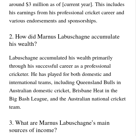
around $3 million as of [current year]. This includes
his earnings from his professional cricket career and
various endorsements and sponsorships.
2. How did Marnus Labuschagne accumulate
his wealth?
Labuschagne accumulated his wealth primarily
through his successful career as a professional
cricketer. He has played for both domestic and
international teams, including Queensland Bulls in
Australian domestic cricket, Brisbane Heat in the
Big Bash League, and the Australian national cricket
team.
3. What are Marnus Labuschagne’s main
sources of income?