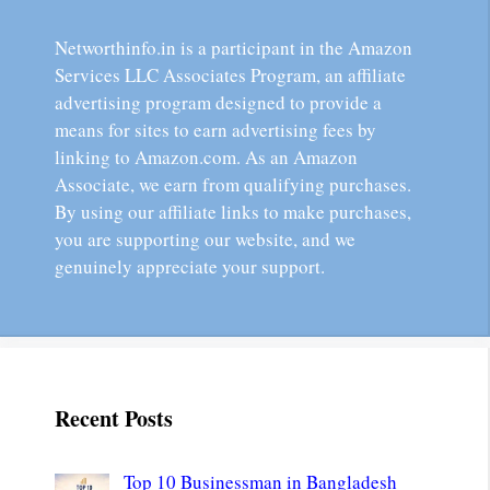
Networthinfo.in is a participant in the Amazon
Services LLC Associates Program, an affiliate
advertising program designed to provide a
means for sites to earn advertising fees by
linking to Amazon.com. As an Amazon
Associate, we earn from qualifying purchases.
By using our affiliate links to make purchases,
you are supporting our website, and we
genuinely appreciate your support.
Recent Posts
Top 10 Businessman in Bangladesh