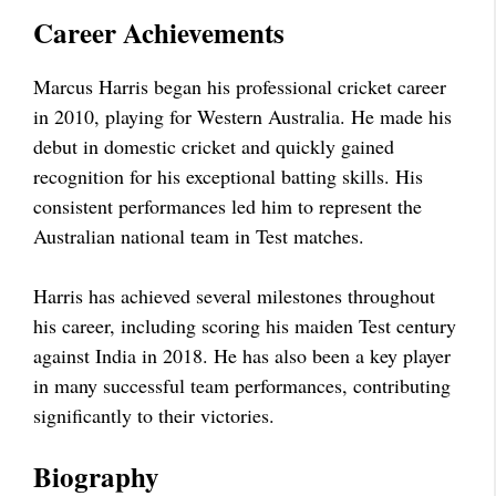
Career Achievements
Marcus Harris began his professional cricket career
in 2010, playing for Western Australia. He made his
debut in domestic cricket and quickly gained
recognition for his exceptional batting skills. His
consistent performances led him to represent the
Australian national team in Test matches.
Harris has achieved several milestones throughout
his career, including scoring his maiden Test century
against India in 2018. He has also been a key player
in many successful team performances, contributing
significantly to their victories.
Biography