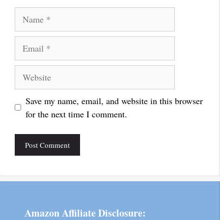
Name
Email
Website
Save my name, email, and website in this browser
for the next time I comment.
Amazon Affiliate Disclosure: