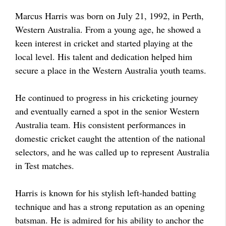
Marcus Harris was born on July 21, 1992, in Perth,
Western Australia. From a young age, he showed a
keen interest in cricket and started playing at the
local level. His talent and dedication helped him
secure a place in the Western Australia youth teams.
He continued to progress in his cricketing journey
and eventually earned a spot in the senior Western
Australia team. His consistent performances in
domestic cricket caught the attention of the national
selectors, and he was called up to represent Australia
in Test matches.
Harris is known for his stylish left-handed batting
technique and has a strong reputation as an opening
batsman. He is admired for his ability to anchor the