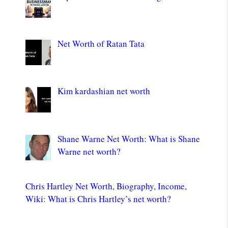
Net Worth of Ratan Tata
Kim kardashian net worth
Shane Warne Net Worth: What is Shane
Warne net worth?
Chris Hartley Net Worth, Biography, Income,
Wiki: What is Chris Hartley’s net worth?