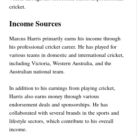
cricket.
Income Sources
Marcus Harris primarily earns his income through
his professional cricket career. He has played for
various teams in domestic and international cricket,
including Victoria, Western Australia, and the
Australian national team.
In addition to his earnings from playing cricket,
Harris also earns money through various
endorsement deals and sponsorships. He has
collaborated with several brands in the sports and
lifestyle sectors, which contribute to his overall
income.