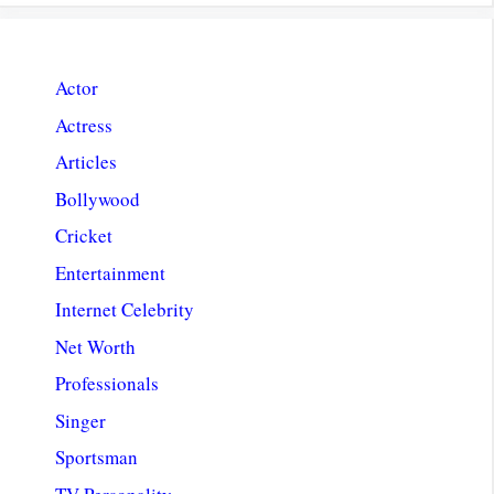
Actor
Actress
Articles
Bollywood
Cricket
Entertainment
Internet Celebrity
Net Worth
Professionals
Singer
Sportsman