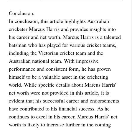
Conclusion:
In conclusion, this article highlights Australian
cricketer Marcus Harris and provides insights into
his career and net worth. Marcus Harris is a talented
batsman who has played for various cricket teams,
including the Victorian cricket team and the
Australian national team. With impressive
performance and consistent form, he has proven
himself to be a valuable asset in the cricketing
world. While specific details about Marcus Harris’
net worth were not provided in this article, it is
evident that his successful career and endorsements
have contributed to his financial success. As he
continues to excel in his career, Marcus Harris’ net
worth is likely to increase further in the coming