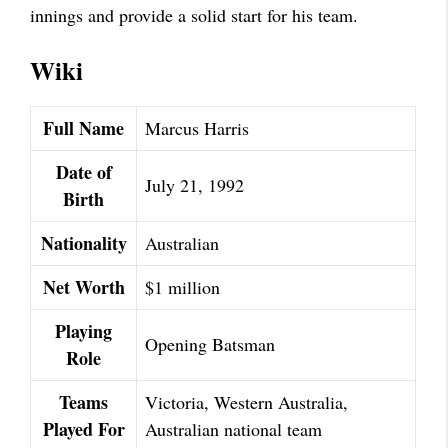
innings and provide a solid start for his team.
Wiki
Full Name
Marcus Harris
Date of
July 21, 1992
Birth
Nationality
Australian
Net Worth
$1 million
Playing
Opening Batsman
Role
Teams
Victoria, Western Australia,
Played For
Australian national team