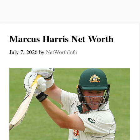
Marcus Harris Net Worth
July 7, 2026
by
NetWorthInfo