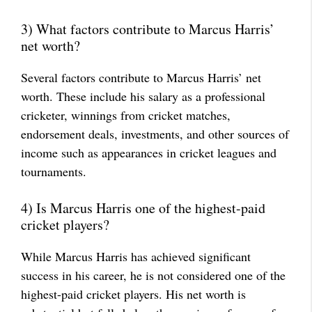
3) What factors contribute to Marcus Harris’
net worth?
Several factors contribute to Marcus Harris’ net
worth. These include his salary as a professional
cricketer, winnings from cricket matches,
endorsement deals, investments, and other sources of
income such as appearances in cricket leagues and
tournaments.
4) Is Marcus Harris one of the highest-paid
cricket players?
While Marcus Harris has achieved significant
success in his career, he is not considered one of the
highest-paid cricket players. His net worth is