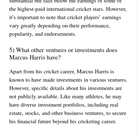
substantial but falls below the earnings of some of
the highest-paid international cricket stars. However,
it’s important to note that cricket players’ earnings
vary greatly depending on their performance,
popularity, and endorsements.
5) What other ventures or investments does
Marcus Harris have?
Apart from his cricket career, Marcus Harris is
known to have made investments in various ventures.
However, specific details about his investments are
not publicly available. Like many athletes, he may
have diverse investment portfolios, including real
estate, stocks, and other business ventures, to secure
his financial future beyond his cricketing career.