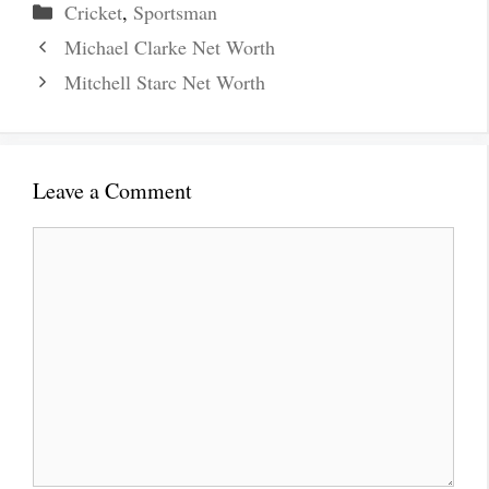
Categories
Cricket
,
Sportsman
Michael Clarke Net Worth
Mitchell Starc Net Worth
Leave a Comment
Comment