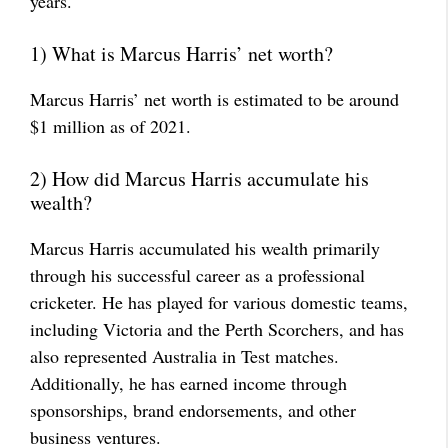
years.
1) What is Marcus Harris’ net worth?
Marcus Harris’ net worth is estimated to be around
$1 million as of 2021.
2) How did Marcus Harris accumulate his
wealth?
Marcus Harris accumulated his wealth primarily
through his successful career as a professional
cricketer. He has played for various domestic teams,
including Victoria and the Perth Scorchers, and has
also represented Australia in Test matches.
Additionally, he has earned income through
sponsorships, brand endorsements, and other
business ventures.