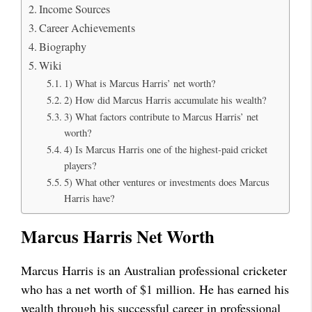
Income Sources
Career Achievements
Biography
Wiki
1) What is Marcus Harris’ net worth?
2) How did Marcus Harris accumulate his wealth?
3) What factors contribute to Marcus Harris’ net
worth?
4) Is Marcus Harris one of the highest-paid cricket
players?
5) What other ventures or investments does Marcus
Harris have?
Marcus Harris Net Worth
Marcus Harris is an Australian professional cricketer
who has a net worth of $1 million. He has earned his
wealth through his successful career in professional