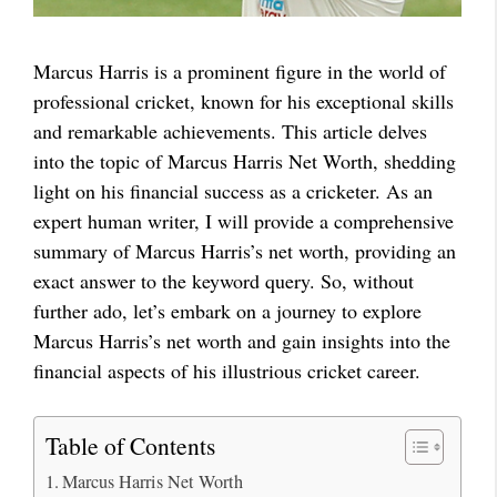
Marcus Harris is a prominent figure in the world of
professional cricket, known for his exceptional skills
and remarkable achievements. This article delves
into the topic of Marcus Harris Net Worth, shedding
light on his financial success as a cricketer. As an
expert human writer, I will provide a comprehensive
summary of Marcus Harris’s net worth, providing an
exact answer to the keyword query. So, without
further ado, let’s embark on a journey to explore
Marcus Harris’s net worth and gain insights into the
financial aspects of his illustrious cricket career.
Table of Contents
Marcus Harris Net Worth