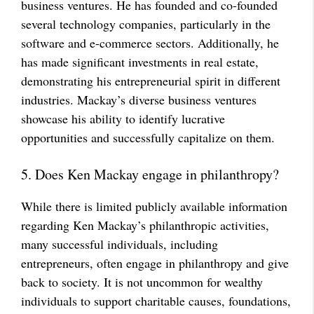
business ventures. He has founded and co-founded
several technology companies, particularly in the
software and e-commerce sectors. Additionally, he
has made significant investments in real estate,
demonstrating his entrepreneurial spirit in different
industries. Mackay’s diverse business ventures
showcase his ability to identify lucrative
opportunities and successfully capitalize on them.
5. Does Ken Mackay engage in philanthropy?
While there is limited publicly available information
regarding Ken Mackay’s philanthropic activities,
many successful individuals, including
entrepreneurs, often engage in philanthropy and give
back to society. It is not uncommon for wealthy
individuals to support charitable causes, foundations,