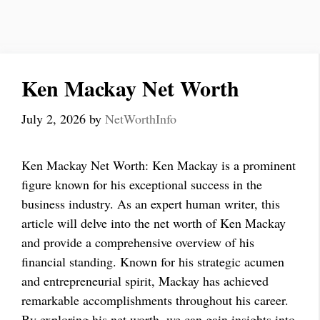
Ken Mackay Net Worth
July 2, 2026
by
NetWorthInfo
Ken Mackay Net Worth: Ken Mackay is a prominent
figure known for his exceptional success in the
business industry. As an expert human writer, this
article will delve into the net worth of Ken Mackay
and provide a comprehensive overview of his
financial standing. Known for his strategic acumen
and entrepreneurial spirit, Mackay has achieved
remarkable accomplishments throughout his career.
By exploring his net worth, we can gain insights into