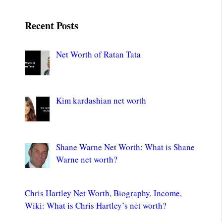
Recent Posts
Net Worth of Ratan Tata
Kim kardashian net worth
Shane Warne Net Worth: What is Shane
Warne net worth?
Chris Hartley Net Worth, Biography, Income,
Wiki: What is Chris Hartley’s net worth?