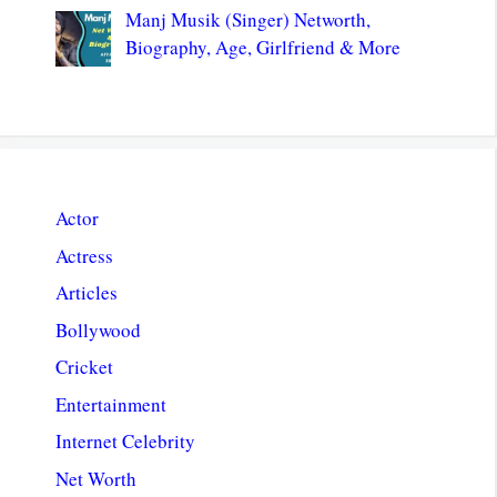
Manj Musik (Singer) Networth,
Biography, Age, Girlfriend & More
Actor
Actress
Articles
Bollywood
Cricket
Entertainment
Internet Celebrity
Net Worth