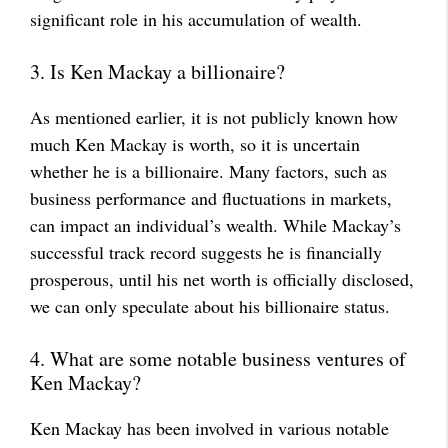
significant role in his accumulation of wealth.
3. Is Ken Mackay a billionaire?
As mentioned earlier, it is not publicly known how
much Ken Mackay is worth, so it is uncertain
whether he is a billionaire. Many factors, such as
business performance and fluctuations in markets,
can impact an individual’s wealth. While Mackay’s
successful track record suggests he is financially
prosperous, until his net worth is officially disclosed,
we can only speculate about his billionaire status.
4. What are some notable business ventures of
Ken Mackay?
Ken Mackay has been involved in various notable