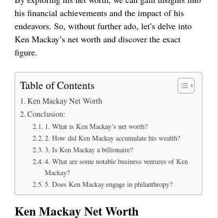
his financial achievements and the impact of his
endeavors. So, without further ado, let’s delve into
Ken Mackay’s net worth and discover the exact
figure.
Table of Contents
Ken Mackay Net Worth
Conclusion:
1. What is Ken Mackay’s net worth?
2. How did Ken Mackay accumulate his wealth?
3. Is Ken Mackay a billionaire?
4. What are some notable business ventures of Ken
Mackay?
5. Does Ken Mackay engage in philanthropy?
Ken Mackay Net Worth