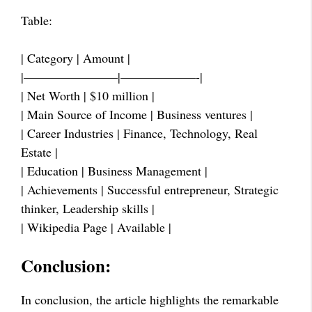
Table:
| Category | Amount |
|———————–|——————-|
| Net Worth | $10 million |
| Main Source of Income | Business ventures |
| Career Industries | Finance, Technology, Real
Estate |
| Education | Business Management |
| Achievements | Successful entrepreneur, Strategic
thinker, Leadership skills |
| Wikipedia Page | Available |
Conclusion:
In conclusion, the article highlights the remarkable