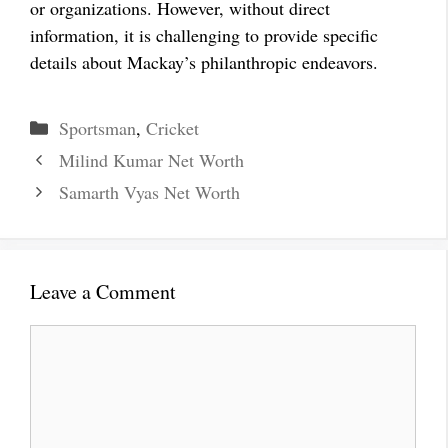
or organizations. However, without direct
information, it is challenging to provide specific
details about Mackay’s philanthropic endeavors.
Categories
Sportsman
,
Cricket
Milind Kumar Net Worth
Samarth Vyas Net Worth
Leave a Comment
Comment