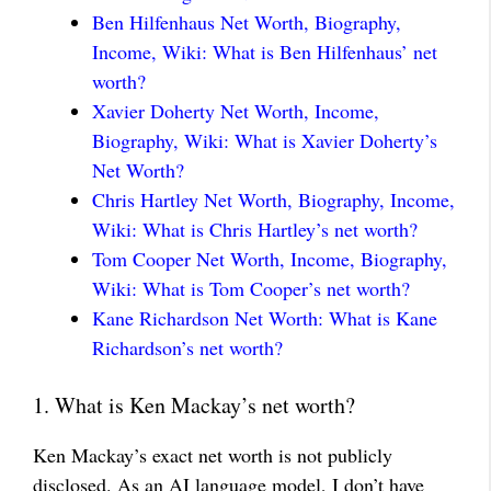
Ben Hilfenhaus Net Worth, Biography,
Income, Wiki: What is Ben Hilfenhaus’ net
worth?
Xavier Doherty Net Worth, Income,
Biography, Wiki: What is Xavier Doherty’s
Net Worth?
Chris Hartley Net Worth, Biography, Income,
Wiki: What is Chris Hartley’s net worth?
Tom Cooper Net Worth, Income, Biography,
Wiki: What is Tom Cooper’s net worth?
Kane Richardson Net Worth: What is Kane
Richardson’s net worth?
1. What is Ken Mackay’s net worth?
Ken Mackay’s exact net worth is not publicly
disclosed. As an AI language model, I don’t have