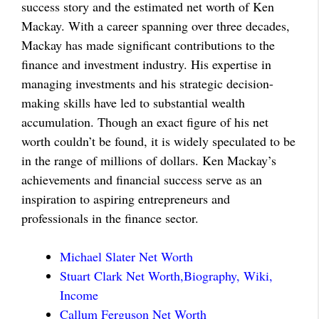
success story and the estimated net worth of Ken
Mackay. With a career spanning over three decades,
Mackay has made significant contributions to the
finance and investment industry. His expertise in
managing investments and his strategic decision-
making skills have led to substantial wealth
accumulation. Though an exact figure of his net
worth couldn’t be found, it is widely speculated to be
in the range of millions of dollars. Ken Mackay’s
achievements and financial success serve as an
inspiration to aspiring entrepreneurs and
professionals in the finance sector.
Michael Slater Net Worth
Stuart Clark Net Worth,Biography, Wiki,
Income
Callum Ferguson Net Worth