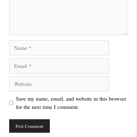
Name
Email
Website
Save my name, email, and website in this browser
for the next time I comment.