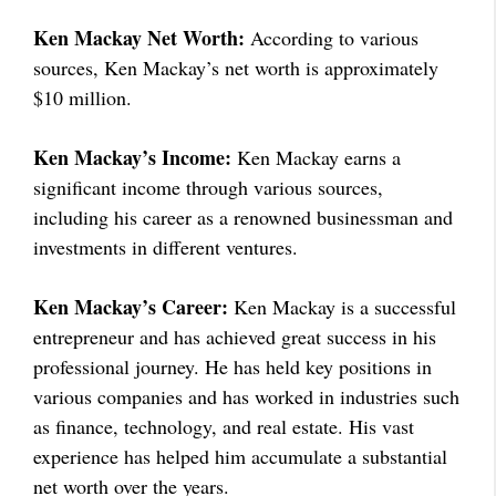
Ken Mackay Net Worth:
According to various
sources, Ken Mackay’s net worth is approximately
$10 million.
Ken Mackay’s Income:
Ken Mackay earns a
significant income through various sources,
including his career as a renowned businessman and
investments in different ventures.
Ken Mackay’s Career:
Ken Mackay is a successful
entrepreneur and has achieved great success in his
professional journey. He has held key positions in
various companies and has worked in industries such
as finance, technology, and real estate. His vast
experience has helped him accumulate a substantial
net worth over the years.