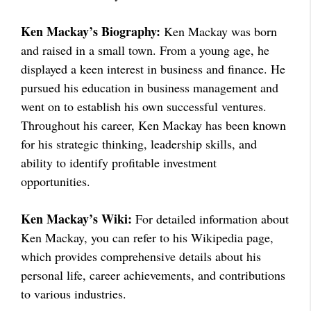
Ken Mackay’s Biography:
Ken Mackay was born
and raised in a small town. From a young age, he
displayed a keen interest in business and finance. He
pursued his education in business management and
went on to establish his own successful ventures.
Throughout his career, Ken Mackay has been known
for his strategic thinking, leadership skills, and
ability to identify profitable investment
opportunities.
Ken Mackay’s Wiki:
For detailed information about
Ken Mackay, you can refer to his Wikipedia page,
which provides comprehensive details about his
personal life, career achievements, and contributions
to various industries.