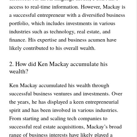
access to real-time information. However, Mackay is
a successful entrepreneur with a diversified business
portfolio, which includes investments in various
industries such as technology, real estate, and
finance. His expertise and business acumen have
likely contributed to his overall wealth.
2. How did Ken Mackay accumulate his
wealth?
Ken Mackay accumulated his wealth through
successful business ventures and investments. Over
the years, he has displayed a keen entrepreneurial
spirit and has been involved in various industries.
From starting and scaling tech companies to
successful real estate acquisitions, Mackay’s broad
range of business interests have likely played a