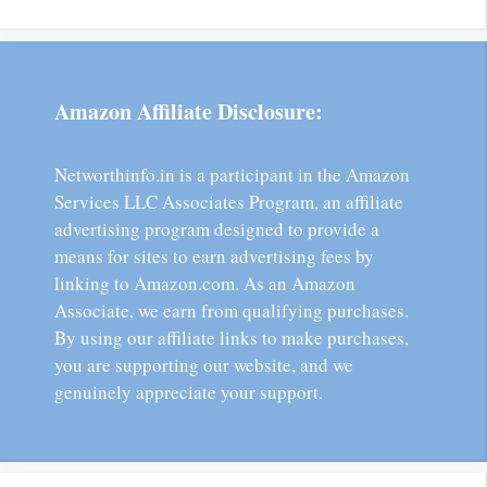
Amazon Affiliate Disclosure:
Networthinfo.in is a participant in the Amazon
Services LLC Associates Program, an affiliate
advertising program designed to provide a
means for sites to earn advertising fees by
linking to Amazon.com. As an Amazon
Associate, we earn from qualifying purchases.
By using our affiliate links to make purchases,
you are supporting our website, and we
genuinely appreciate your support.