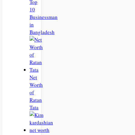
Top
10
Businessman
in
Bangladesh
Net
Worth
of
Ratan
Tata