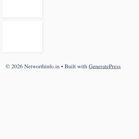
© 2026 Networthinfo.in
• Built with
GeneratePress