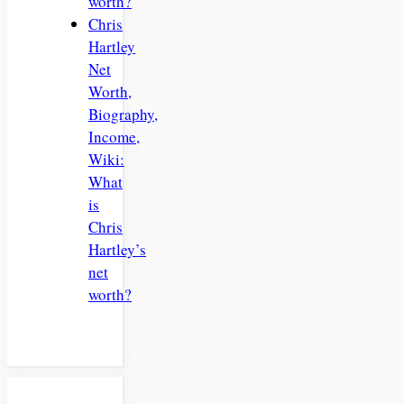
worth?
Chris
Hartley
Net
Worth,
Biography,
Income,
Wiki:
What
is
Chris
Hartley’s
net
worth?