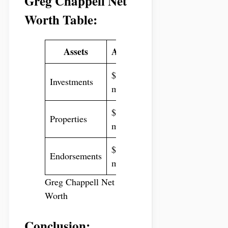
Greg Chappell Net
Worth Table:
Assets
Amount
$10
Investments
million
$8
Properties
million
$6
Endorsements
million
Greg Chappell Net
Worth
Conclusion: