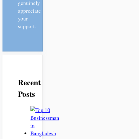
genuinely
appreciate
your
support.
Recent
Posts