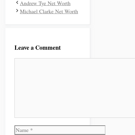
Andrew Tye Net Worth
Michael Clarke Net Worth
Leave a Comment
Comment
Name