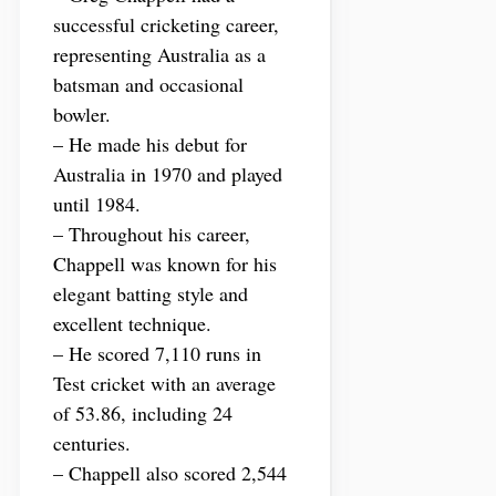
successful cricketing career,
representing Australia as a
batsman and occasional
bowler.
– He made his debut for
Australia in 1970 and played
until 1984.
– Throughout his career,
Chappell was known for his
elegant batting style and
excellent technique.
– He scored 7,110 runs in
Test cricket with an average
of 53.86, including 24
centuries.
– Chappell also scored 2,544