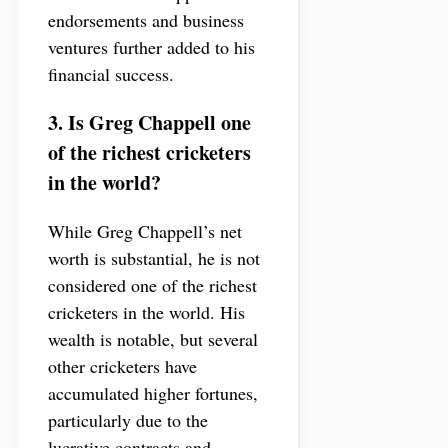
endorsements and business
ventures further added to his
financial success.
3. Is Greg Chappell one
of the richest cricketers
in the world?
While Greg Chappell’s net
worth is substantial, he is not
considered one of the richest
cricketers in the world. His
wealth is notable, but several
other cricketers have
accumulated higher fortunes,
particularly due to the
lucrative contracts and