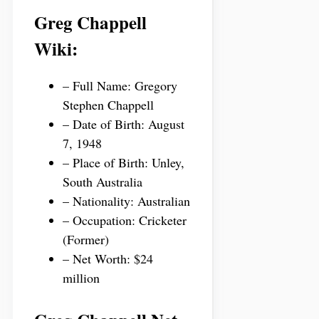
Greg Chappell
Wiki:
– Full Name: Gregory
Stephen Chappell
– Date of Birth: August
7, 1948
– Place of Birth: Unley,
South Australia
– Nationality: Australian
– Occupation: Cricketer
(Former)
– Net Worth: $24
million