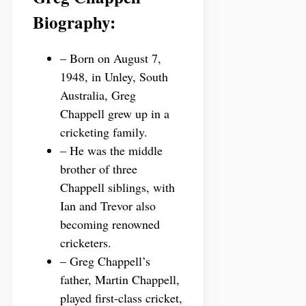
Biography:
– Born on August 7,
1948, in Unley, South
Australia, Greg
Chappell grew up in a
cricketing family.
– He was the middle
brother of three
Chappell siblings, with
Ian and Trevor also
becoming renowned
cricketers.
– Greg Chappell’s
father, Martin Chappell,
played first-class cricket,