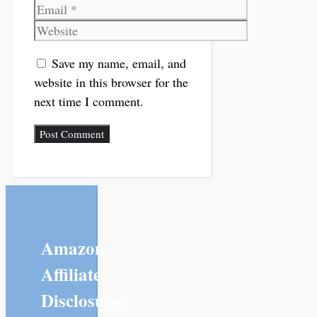
Email
Website
Save my name, email, and
website in this browser for the
next time I comment.
Amazon
Affiliate
Disclosure: