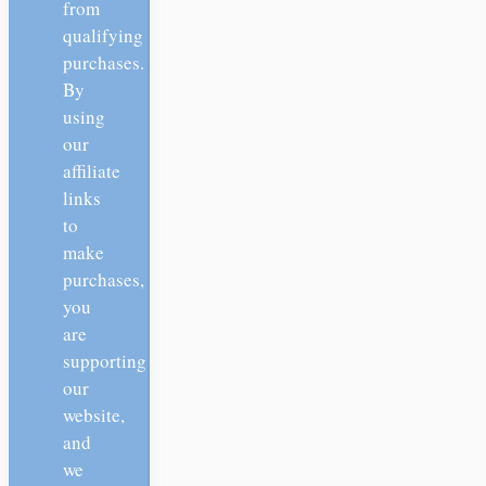
from
qualifying
purchases.
By
using
our
affiliate
links
to
make
purchases,
you
are
supporting
our
website,
and
we