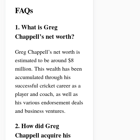
FAQs
1. What is Greg
Chappell’s net worth?
Greg Chappell’s net worth is
estimated to be around $8
million. This wealth has been
accumulated through his
successful cricket career as a
player and coach, as well as
his various endorsement deals
and business ventures.
2. How did Greg
Chappell acquire his