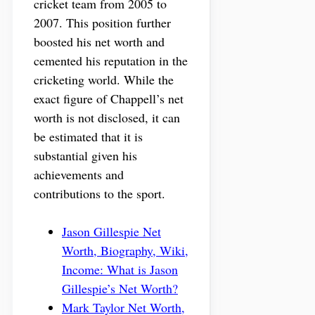
cricket team from 2005 to
2007. This position further
boosted his net worth and
cemented his reputation in the
cricketing world. While the
exact figure of Chappell’s net
worth is not disclosed, it can
be estimated that it is
substantial given his
achievements and
contributions to the sport.
Jason Gillespie Net
Worth, Biography, Wiki,
Income: What is Jason
Gillespie’s Net Worth?
Mark Taylor Net Worth,