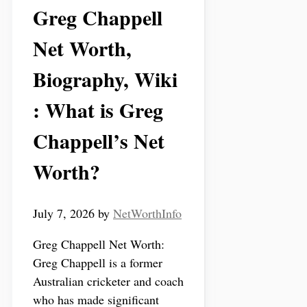
Greg Chappell
Net Worth,
Biography, Wiki
: What is Greg
Chappell’s Net
Worth?
July 7, 2026
by
NetWorthInfo
Greg Chappell Net Worth:
Greg Chappell is a former
Australian cricketer and coach
who has made significant