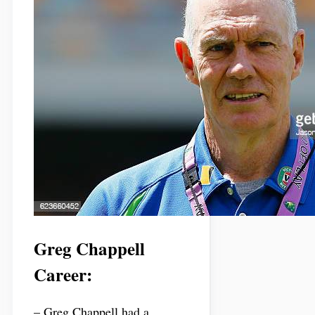
Greg Chappell
Career:
– Greg Chappell had a