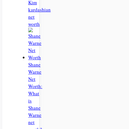
Kim
kardashian
net
worth
Shane
Warne
Net
Worth:
What
is
Shane
Warne
net