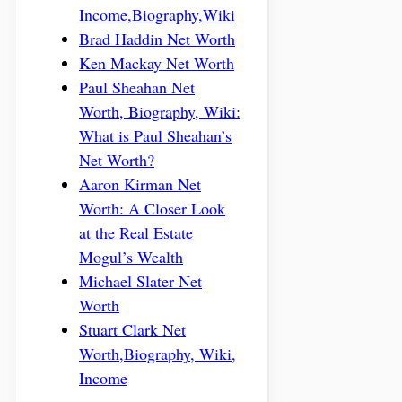
Income,Biography,Wiki
Brad Haddin Net Worth
Ken Mackay Net Worth
Paul Sheahan Net
Worth, Biography, Wiki:
What is Paul Sheahan’s
Net Worth?
Aaron Kirman Net
Worth: A Closer Look
at the Real Estate
Mogul’s Wealth
Michael Slater Net
Worth
Stuart Clark Net
Worth,Biography, Wiki,
Income