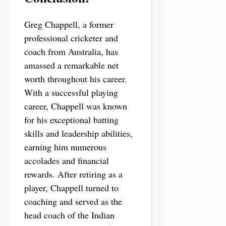
Greg Chappell, a former
professional cricketer and
coach from Australia, has
amassed a remarkable net
worth throughout his career.
With a successful playing
career, Chappell was known
for his exceptional batting
skills and leadership abilities,
earning him numerous
accolades and financial
rewards. After retiring as a
player, Chappell turned to
coaching and served as the
head coach of the Indian