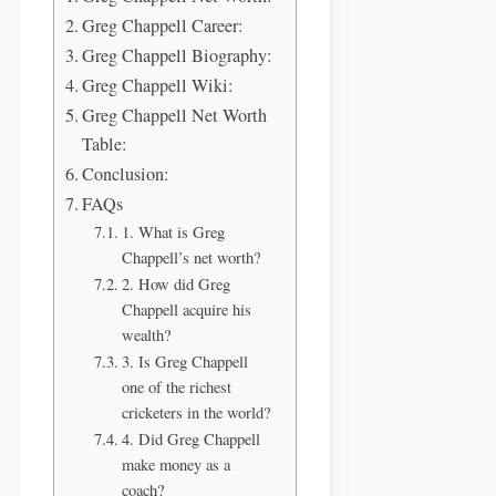
Greg Chappell Career:
Greg Chappell Biography:
Greg Chappell Wiki:
Greg Chappell Net Worth
Table:
Conclusion:
FAQs
1. What is Greg
Chappell’s net worth?
2. How did Greg
Chappell acquire his
wealth?
3. Is Greg Chappell
one of the richest
cricketers in the world?
4. Did Greg Chappell
make money as a
coach?