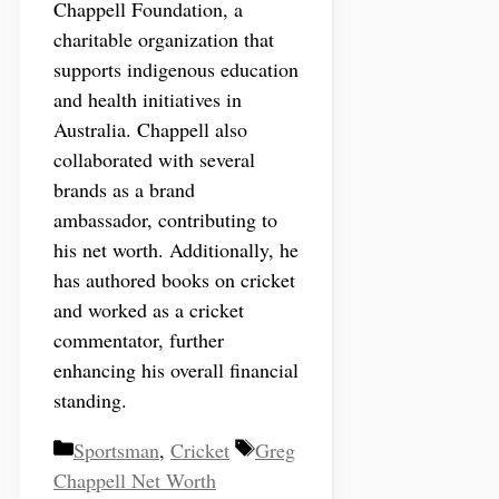
Chappell Foundation, a
charitable organization that
supports indigenous education
and health initiatives in
Australia. Chappell also
collaborated with several
brands as a brand
ambassador, contributing to
his net worth. Additionally, he
has authored books on cricket
and worked as a cricket
commentator, further
enhancing his overall financial
standing.
Categories
Tags
Sportsman
,
Cricket
Greg
Chappell Net Worth