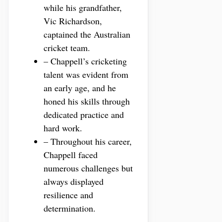
while his grandfather,
Vic Richardson,
captained the Australian
cricket team.
– Chappell’s cricketing
talent was evident from
an early age, and he
honed his skills through
dedicated practice and
hard work.
– Throughout his career,
Chappell faced
numerous challenges but
always displayed
resilience and
determination.