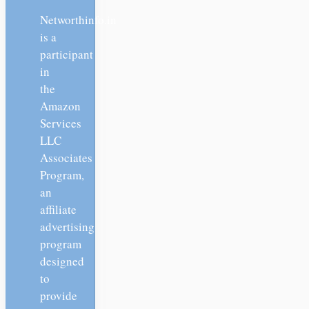
Networthinfo.in
is a
participant
in
the
Amazon
Services
LLC
Associates
Program,
an
affiliate
advertising
program
designed
to
provide