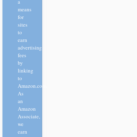
a
means
for
sites
to
earn
advertising
fees
by
linking
to
Amazon.com.
As
an
Amazon
Associate,
we
earn