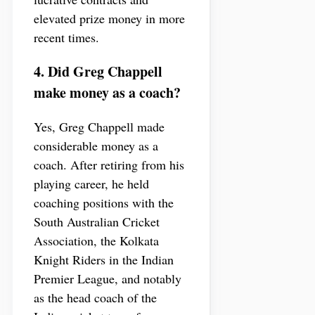
elevated prize money in more
recent times.
4. Did Greg Chappell
make money as a coach?
Yes, Greg Chappell made
considerable money as a
coach. After retiring from his
playing career, he held
coaching positions with the
South Australian Cricket
Association, the Kolkata
Knight Riders in the Indian
Premier League, and notably
as the head coach of the