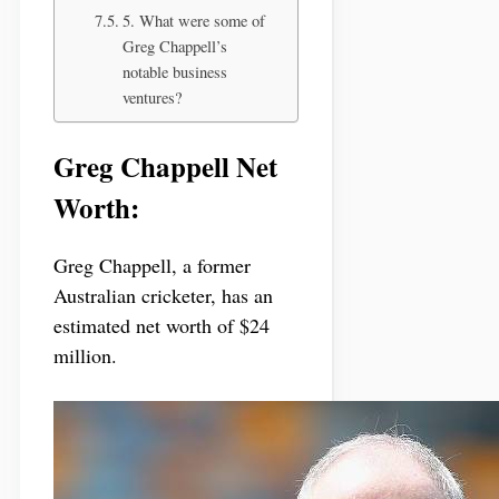
5. What were some of
Greg Chappell’s
notable business
ventures?
Greg Chappell Net
Worth:
Greg Chappell, a former
Australian cricketer, has an
estimated net worth of $24
million.