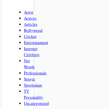
Actor
Actress
Articles
Bollywood
Cricket
Entertainment
Internet
Celebrity
Net
Worth
Professionals
Singer
Sportsman
TV
Personality
Uncategorized