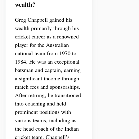
wealth?
Greg Chappell gained his
wealth primarily through his
cricket career as a renowned
player for the Australian
national team from 1970 to
1984. He was an exceptional
batsman and captain, earning
a significant income through
match fees and sponsorships.
After retiring, he transitioned
into coaching and held
prominent positions with
various teams, including as
the head coach of the Indian
cricket team. Chappell’s