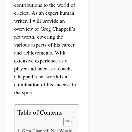
contributions to the world of
cricket. As an expert human
writer, I will provide an
overview of Greg Chappell’s
net worth, covering the
various aspects of his career
and achievements. With
extensive experience as a
player and later as a coach,
Chappell’s net worth is a
culmination of his success in
the sport.
Table of Contents
Greg Chappell Net Worth: