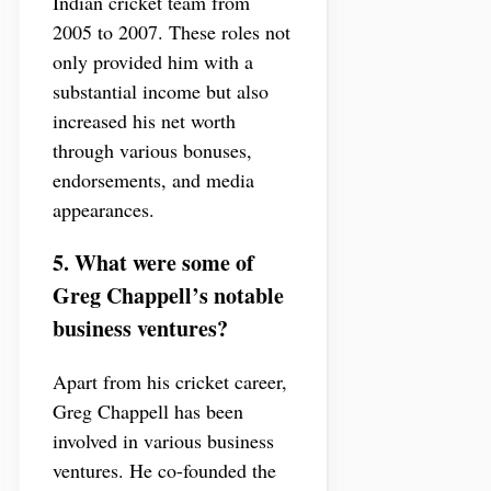
Indian cricket team from
2005 to 2007. These roles not
only provided him with a
substantial income but also
increased his net worth
through various bonuses,
endorsements, and media
appearances.
5. What were some of
Greg Chappell’s notable
business ventures?
Apart from his cricket career,
Greg Chappell has been
involved in various business
ventures. He co-founded the