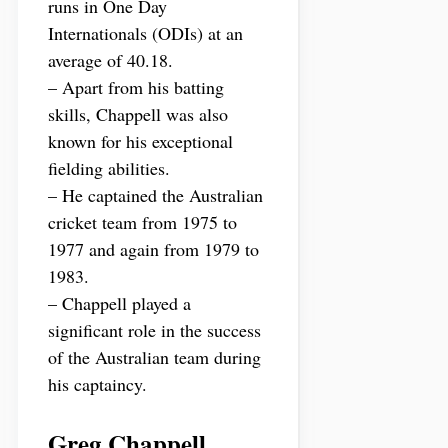
runs in One Day
Internationals (ODIs) at an
average of 40.18.
– Apart from his batting
skills, Chappell was also
known for his exceptional
fielding abilities.
– He captained the Australian
cricket team from 1975 to
1977 and again from 1979 to
1983.
– Chappell played a
significant role in the success
of the Australian team during
his captaincy.
Greg Chappell