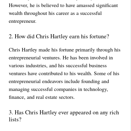
However, he is believed to have amassed significant
wealth throughout his career as a successful
entrepreneur.
2. How did Chris Hartley earn his fortune?
Chris Hartley made his fortune primarily through his
entrepreneurial ventures. He has been involved in
various industries, and his successful business
ventures have contributed to his wealth. Some of his
entrepreneurial endeavors include founding and
managing successful companies in technology,
finance, and real estate sectors.
3. Has Chris Hartley ever appeared on any rich
lists?