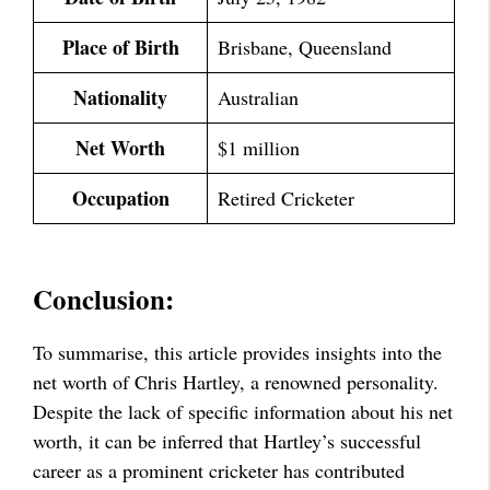
Place of Birth
Brisbane, Queensland
Nationality
Australian
Net Worth
$1 million
Occupation
Retired Cricketer
Conclusion:
To summarise, this article provides insights into the
net worth of Chris Hartley, a renowned personality.
Despite the lack of specific information about his net
worth, it can be inferred that Hartley’s successful
career as a prominent cricketer has contributed