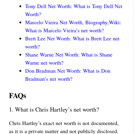
Tony Dell Net Worth: What is Tony Dell Net
Worth?
Marcelo Vieira Net Worth, Biography,Wiki:
What is Marcelo Vieira’s net worth?
Brett Lee Net Worth: What is Brett Lee net
worth?
Shane Warne Net Worth: What is Shane
Warne net worth?
Don Bradman Net Worth: What is Don
Bradman’s net worth?
FAQs
1. What is Chris Hartley’s net worth?
Chris Hartley’s exact net worth is not documented,
as it is a private matter and not publicly disclosed.