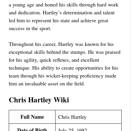
a young age and honed his skills through hard work
and dedication. Hartley’s determination and talent
led him to represent his state and achieve great
success in the sport.
Throughout his career, Hartley was known for his
exceptional skills behind the stumps. He was praised
for his agility, quick reflexes, and excellent
technique. His ability to create opportunities for his
team through his wicket-keeping proficiency made
him an invaluable asset on the field.
Chris Hartley Wiki
Full Name
Chris Hartley
Date of Birth
July 25, 1982