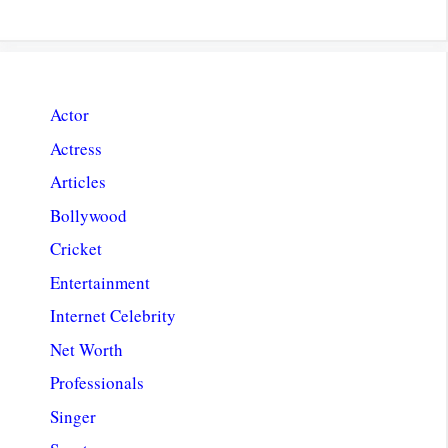
Actor
Actress
Articles
Bollywood
Cricket
Entertainment
Internet Celebrity
Net Worth
Professionals
Singer