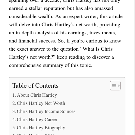
earned a stellar reputation but has also amassed
considerable wealth. As an expert writer, this article
will delve into Chris Hartley’s net worth, providing
an in-depth analysis of his earnings, investments,
and financial success. So, if you’re curious to know
the exact answer to the question “What is Chris
Hartley’s net worth?” keep reading to discover a
comprehensive summary of this topic.
Table of Contents
About Chris Hartley
Chris Hartley Net Worth
Chris Hartley Income Sources
Chris Hartley Career
Chris Hartley Biography