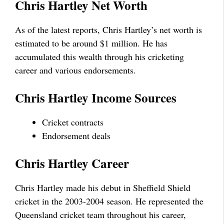
Chris Hartley Net Worth
As of the latest reports, Chris Hartley’s net worth is
estimated to be around $1 million. He has
accumulated this wealth through his cricketing
career and various endorsements.
Chris Hartley Income Sources
Cricket contracts
Endorsement deals
Chris Hartley Career
Chris Hartley made his debut in Sheffield Shield
cricket in the 2003-2004 season. He represented the
Queensland cricket team throughout his career,