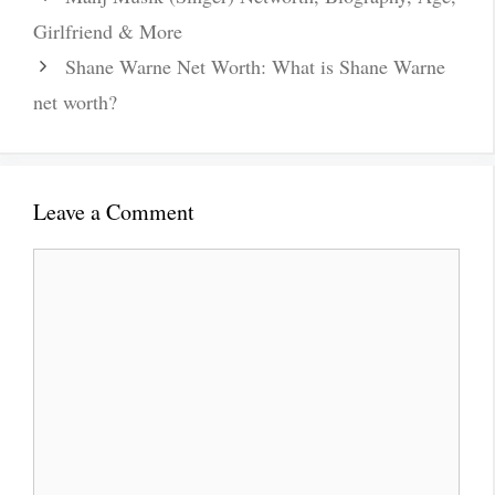
Girlfriend & More
Shane Warne Net Worth: What is Shane Warne
net worth?
Leave a Comment
Comment