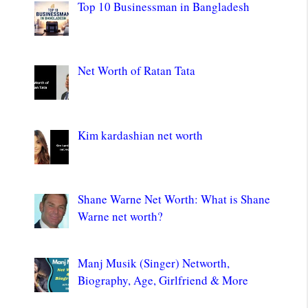
Top 10 Businessman in Bangladesh
Net Worth of Ratan Tata
Kim kardashian net worth
Shane Warne Net Worth: What is Shane
Warne net worth?
Manj Musik (Singer) Networth,
Biography, Age, Girlfriend & More