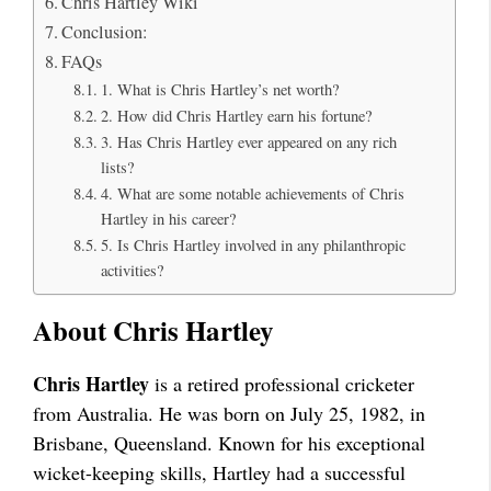
Chris Hartley Wiki
Conclusion:
FAQs
1. What is Chris Hartley’s net worth?
2. How did Chris Hartley earn his fortune?
3. Has Chris Hartley ever appeared on any rich
lists?
4. What are some notable achievements of Chris
Hartley in his career?
5. Is Chris Hartley involved in any philanthropic
activities?
About Chris Hartley
Chris Hartley
is a retired professional cricketer
from Australia. He was born on July 25, 1982, in
Brisbane, Queensland. Known for his exceptional
wicket-keeping skills, Hartley had a successful