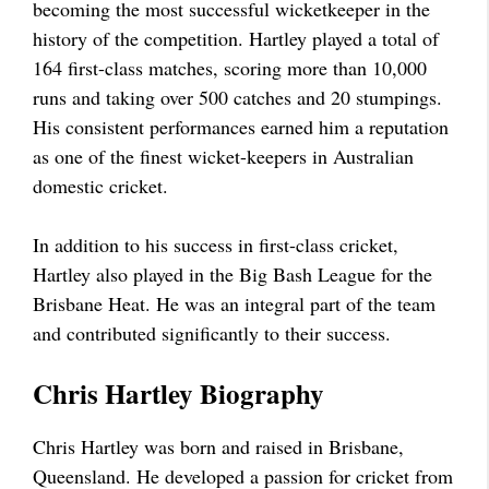
becoming the most successful wicketkeeper in the
history of the competition. Hartley played a total of
164 first-class matches, scoring more than 10,000
runs and taking over 500 catches and 20 stumpings.
His consistent performances earned him a reputation
as one of the finest wicket-keepers in Australian
domestic cricket.
In addition to his success in first-class cricket,
Hartley also played in the Big Bash League for the
Brisbane Heat. He was an integral part of the team
and contributed significantly to their success.
Chris Hartley Biography
Chris Hartley was born and raised in Brisbane,
Queensland. He developed a passion for cricket from