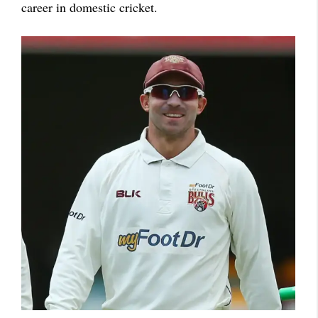
career in domestic cricket.