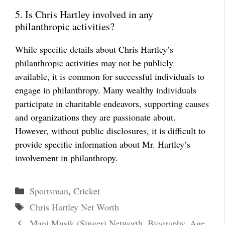
5. Is Chris Hartley involved in any
philanthropic activities?
While specific details about Chris Hartley’s
philanthropic activities may not be publicly
available, it is common for successful individuals to
engage in philanthropy. Many wealthy individuals
participate in charitable endeavors, supporting causes
and organizations they are passionate about.
However, without public disclosures, it is difficult to
provide specific information about Mr. Hartley’s
involvement in philanthropy.
Categories
Sportsman
,
Cricket
Tags
Chris Hartley Net Worth
Manj Musik (Singer) Networth, Biography, Age,