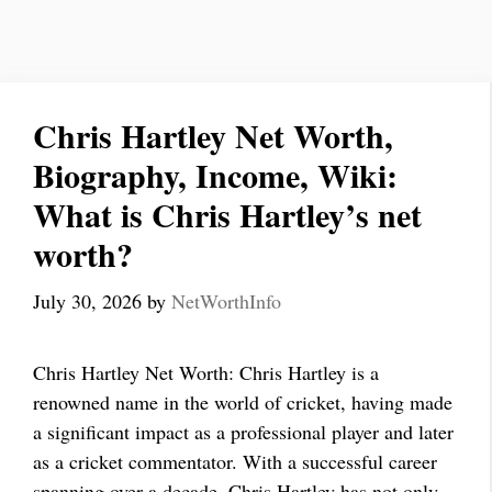
Chris Hartley Net Worth,
Biography, Income, Wiki:
What is Chris Hartley’s net
worth?
July 30, 2026
by
NetWorthInfo
Chris Hartley Net Worth: Chris Hartley is a
renowned name in the world of cricket, having made
a significant impact as a professional player and later
as a cricket commentator. With a successful career
spanning over a decade, Chris Hartley has not only