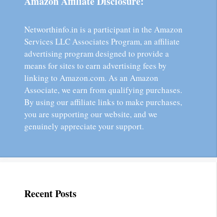
Amazon Affiliate Disclosure:
Networthinfo.in is a participant in the Amazon
Services LLC Associates Program, an affiliate
advertising program designed to provide a
means for sites to earn advertising fees by
linking to Amazon.com. As an Amazon
Associate, we earn from qualifying purchases.
By using our affiliate links to make purchases,
you are supporting our website, and we
genuinely appreciate your support.
Recent Posts