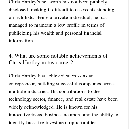
Chris Hartley’s net worth has not been publicly
disclosed, making it difficult to assess his standing
on rich lists. Being a private individual, he has
managed to maintain a low profile in terms of
publicizing his wealth and personal financial
information.
4. What are some notable achievements of
Chris Hartley in his career?
Chris Hartley has achieved success as an
entrepreneur, building successful companies across
multiple industries. His contributions to the
technology sector, finance, and real estate have been
widely acknowledged. He is known for his
innovative ideas, business acumen, and the ability to
identify lucrative investment opportunities.