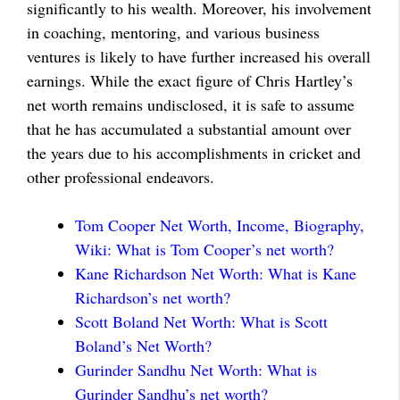
significantly to his wealth. Moreover, his involvement
in coaching, mentoring, and various business
ventures is likely to have further increased his overall
earnings. While the exact figure of Chris Hartley’s
net worth remains undisclosed, it is safe to assume
that he has accumulated a substantial amount over
the years due to his accomplishments in cricket and
other professional endeavors.
Tom Cooper Net Worth, Income, Biography,
Wiki: What is Tom Cooper’s net worth?
Kane Richardson Net Worth: What is Kane
Richardson’s net worth?
Scott Boland Net Worth: What is Scott
Boland’s Net Worth?
Gurinder Sandhu Net Worth: What is
Gurinder Sandhu’s net worth?