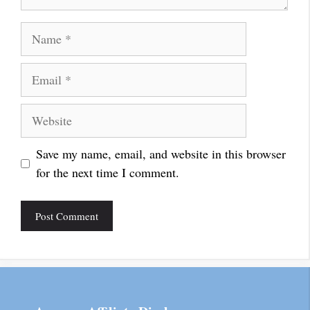
Name
Email
Website
Save my name, email, and website in this browser
for the next time I comment.