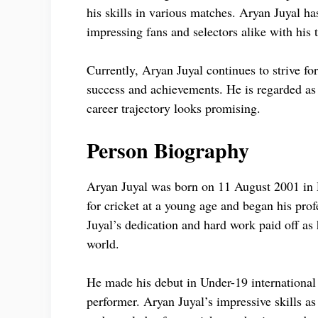
his skills in various matches. Aryan Juyal ha
impressing fans and selectors alike with his 
Currently, Aryan Juyal continues to strive for
success and achievements. He is regarded as 
career trajectory looks promising.
Person Biography
Aryan Juyal was born on 11 August 2001 in 
for cricket at a young age and began his prof
Juyal’s dedication and hard work paid off as 
world.
He made his debut in Under-19 international 
performer. Aryan Juyal’s impressive skills 