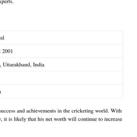
xperts.
al
t 2001
 Uttarakhand, India
n
 success and achievements in the cricketing world. With
 it is likely that his net worth will continue to increase