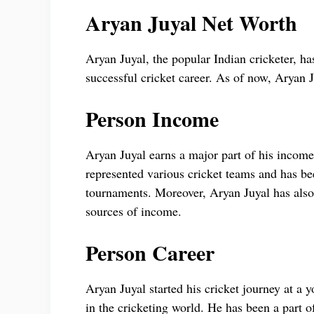
Aryan Juyal Net Worth
Aryan Juyal, the popular Indian cricketer, ha
successful cricket career. As of now, Aryan J
Person Income
Aryan Juyal earns a major part of his income
represented various cricket teams and has be
tournaments. Moreover, Aryan Juyal has also
sources of income.
Person Career
Aryan Juyal started his cricket journey at 
in the cricketing world. He has been a part 