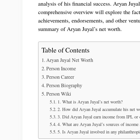
analysis of his financial success. Aryan Juya
comprehensive overview will explore the facto
achievements, endorsements, and other ventur
summary of Aryan Juyal’s net worth.
Table of Contents
Aryan Juyal Net Worth
Person Income
Person Career
Person Biography
Person Wiki
1. What is Aryan Juyal’s net worth?
2. How did Aryan Juyal accumulate his net w
3. Did Aryan Juyal earn income from IPL or o
4. What are Aryan Juyal’s sources of income 
5. Is Aryan Juyal involved in any philanthropic