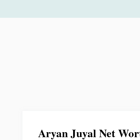
Skip
to
content
Aryan Juyal Net Wor