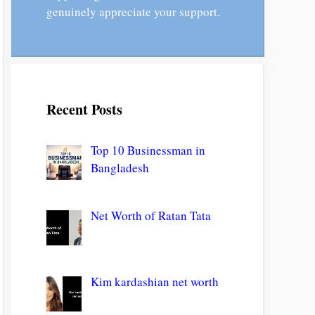
genuinely appreciate your support.
Recent Posts
Top 10 Businessman in
Bangladesh
Net Worth of Ratan Tata
Kim kardashian net worth