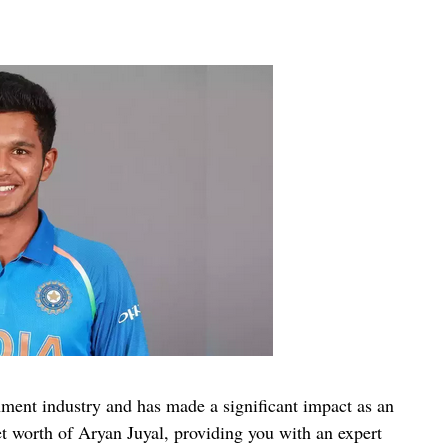
nment industry and has made a significant impact as an
 net worth of Aryan Juyal, providing you with an expert