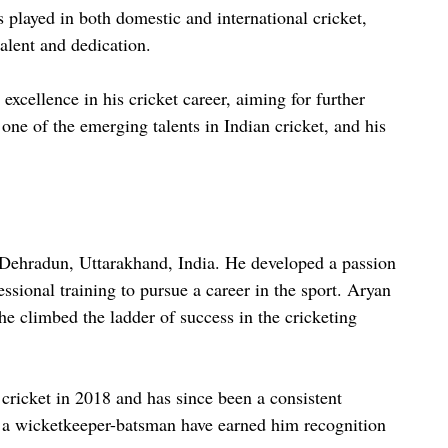
s played in both domestic and international cricket,
talent and dedication.
 excellence in his cricket career, aiming for further
one of the emerging talents in Indian cricket, and his
Dehradun, Uttarakhand, India. He developed a passion
essional training to pursue a career in the sport. Aryan
he climbed the ladder of success in the cricketing
cricket in 2018 and has since been a consistent
as a wicketkeeper-batsman have earned him recognition