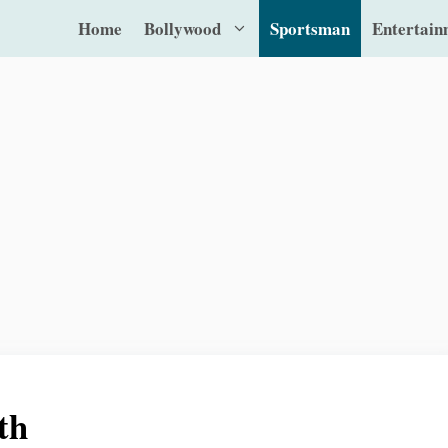
Home
Bollywood
Sportsman
Entertain
th