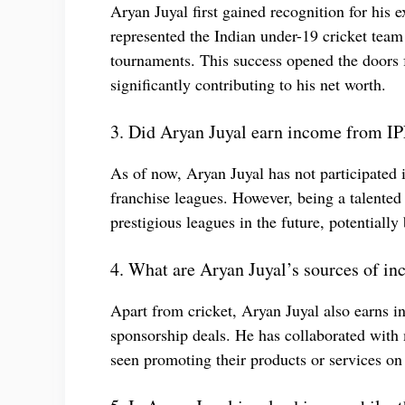
Aryan Juyal first gained recognition for his e
represented the Indian under-19 cricket team
tournaments. This success opened the doors 
significantly contributing to his net worth.
3. Did Aryan Juyal earn income from IPL
As of now, Aryan Juyal has not participated 
franchise leagues. However, being a talented 
prestigious leagues in the future, potentially
4. What are Aryan Juyal’s sources of in
Apart from cricket, Aryan Juyal also earns 
sponsorship deals. He has collaborated with 
seen promoting their products or services on