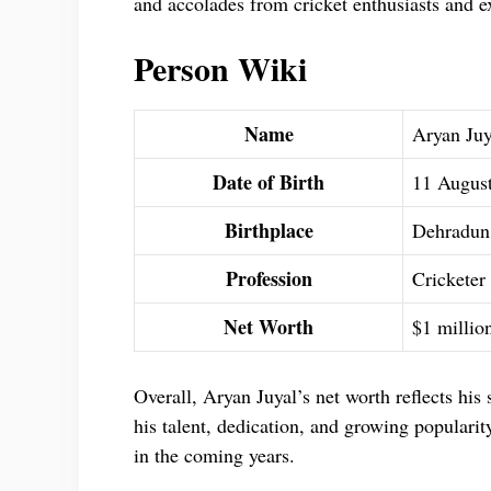
and accolades from cricket enthusiasts and e
Person Wiki
Name
Aryan Juy
Date of Birth
11 Augus
Birthplace
Dehradun,
Profession
Cricketer
Net Worth
$1 millio
Overall, Aryan Juyal’s net worth reflects his
his talent, dedication, and growing popularity,
in the coming years.