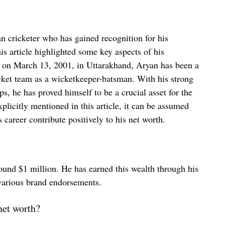
an cricketer who has gained recognition for his
is article highlighted some key aspects of his
n on March 13, 2001, in Uttarakhand, Aryan has been a
icket team as a wicketkeeper-batsman. With his strong
ps, he has proved himself to be a crucial asset for the
plicitly mentioned in this article, it can be assumed
 career contribute positively to his net worth.
round $1 million. He has earned this wealth through his
 various brand endorsements.
net worth?