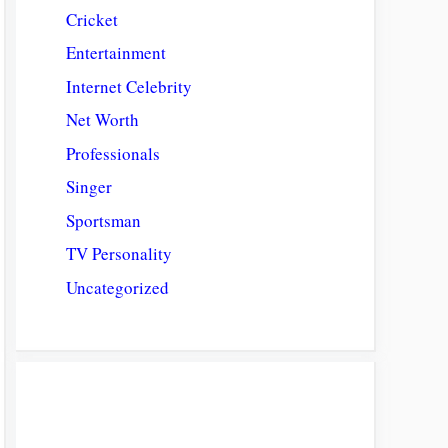
Cricket
Entertainment
Internet Celebrity
Net Worth
Professionals
Singer
Sportsman
TV Personality
Uncategorized