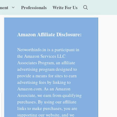
ment
Professionals
Write For Us
Amazon Affiliate Disclosure:
Networthinfo.in is a participant in
the Amazon Services LLC
Associates Program, an affiliate
advertising program designed to
provide a means for sites to earn
advertising fees by linking to
Amazon.com. As an Amazon
Associate, we earn from qualifying
purchases. By using our affiliate
links to make purchases, you are
supporting our website, and we