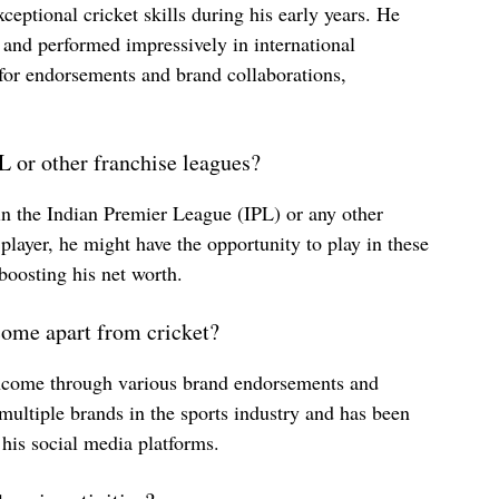
xceptional cricket skills during his early years. He
 and performed impressively in international
for endorsements and brand collaborations,
 or other franchise leagues?
in the Indian Premier League (IPL) or any other
player, he might have the opportunity to play in these
 boosting his net worth.
come apart from cricket?
income through various brand endorsements and
multiple brands in the sports industry and has been
 his social media platforms.