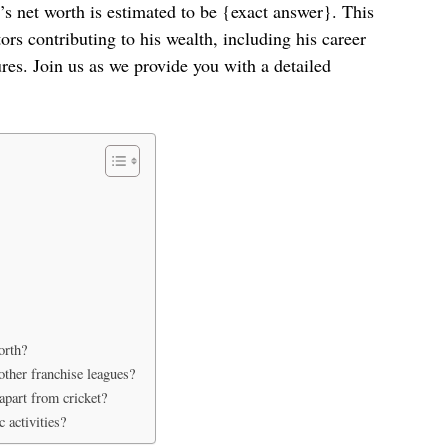
l’s net worth is estimated to be {exact answer}. This
rs contributing to his wealth, including his career
es. Join us as we provide you with a detailed
orth?
ther franchise leagues?
apart from cricket?
 activities?