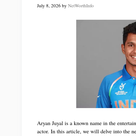
July 8, 2026
by
NetWorthInfo
Aryan Juyal is a known name in the entertai
actor. In this article, we will delve into the