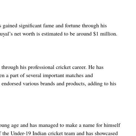
s gained significant fame and fortune through his
uyal’s net worth is estimated to be around $1 million.
 through his professional cricket career. He has
en a part of several important matches and
 endorsed various brands and products, adding to his
a young age and has managed to make a name for himself
of the Under-19 Indian cricket team and has showcased