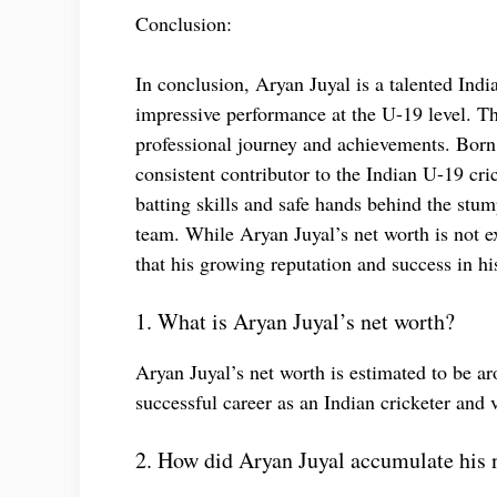
Conclusion:
In conclusion, Aryan Juyal is a talented Indi
impressive performance at the U-19 level. Th
professional journey and achievements. Bor
consistent contributor to the Indian U-19 cr
batting skills and safe hands behind the stum
team. While Aryan Juyal’s net worth is not ex
that his growing reputation and success in his
1. What is Aryan Juyal’s net worth?
Aryan Juyal’s net worth is estimated to be a
successful career as an Indian cricketer and
2. How did Aryan Juyal accumulate his 