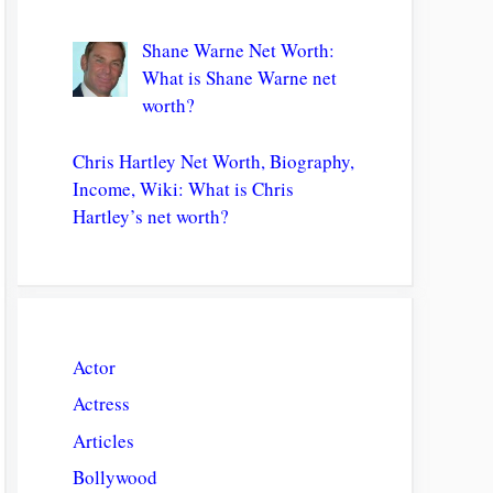
Shane Warne Net Worth:
What is Shane Warne net
worth?
Chris Hartley Net Worth, Biography,
Income, Wiki: What is Chris
Hartley’s net worth?
Actor
Actress
Articles
Bollywood