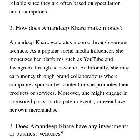
reliable since they are often based on speculation
and assumptions.
2. How does Amandeep Khare make money?
Amandeep Khare generates income through various
avenues. As a popular social media influencer, she
monetizes her platforms such as YouTube and
Instagram through ad revenue. Additionally, she may
earn money through brand collaborations where
companies sponsor her content or she promotes their
products or services. Moreover, she might engage in
sponsored posts, participate in events, or even have
her own merchandise.
3. Does Amandeep Khare have any investments
or business ventures?