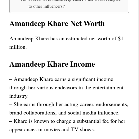
to other influencers?
Amandeep Khare Net Worth
Amandeep Khare has an estimated net worth of $1
million.
Amandeep Khare Income
– Amandeep Khare earns a significant income
through her various endeavors in the entertainment
industry.
– She earns through her acting career, endorsements,
brand collaborations, and social media influence.
– Khare is known to charge a substantial fee for her
appearances in movies and TV shows.