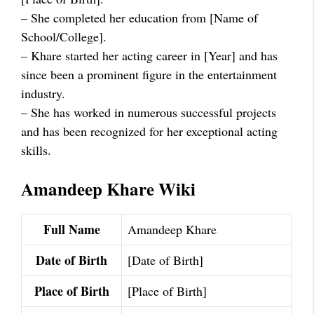
– She completed her education from [Name of
School/College].
– Khare started her acting career in [Year] and has
since been a prominent figure in the entertainment
industry.
– She has worked in numerous successful projects
and has been recognized for her exceptional acting
skills.
Amandeep Khare Wiki
Full Name
Amandeep Khare
Date of Birth
[Date of Birth]
Place of Birth
[Place of Birth]