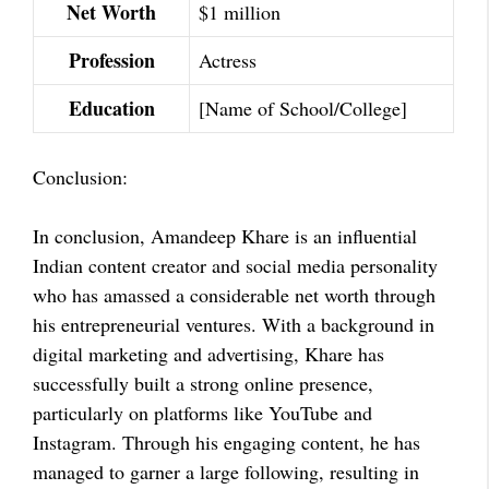
Net Worth
$1 million
Profession
Actress
Education
[Name of School/College]
Conclusion:
In conclusion, Amandeep Khare is an influential
Indian content creator and social media personality
who has amassed a considerable net worth through
his entrepreneurial ventures. With a background in
digital marketing and advertising, Khare has
successfully built a strong online presence,
particularly on platforms like YouTube and
Instagram. Through his engaging content, he has
managed to garner a large following, resulting in