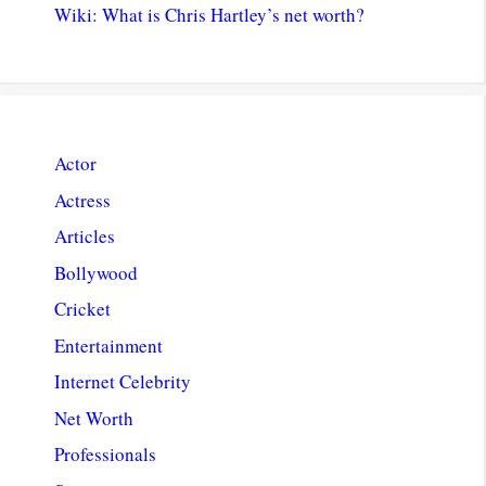
Wiki: What is Chris Hartley’s net worth?
Actor
Actress
Articles
Bollywood
Cricket
Entertainment
Internet Celebrity
Net Worth
Professionals