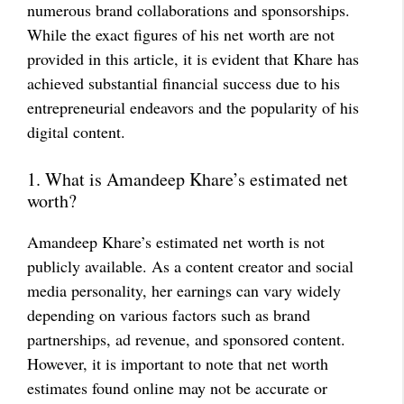
numerous brand collaborations and sponsorships.
While the exact figures of his net worth are not
provided in this article, it is evident that Khare has
achieved substantial financial success due to his
entrepreneurial endeavors and the popularity of his
digital content.
1. What is Amandeep Khare’s estimated net
worth?
Amandeep Khare’s estimated net worth is not
publicly available. As a content creator and social
media personality, her earnings can vary widely
depending on various factors such as brand
partnerships, ad revenue, and sponsored content.
However, it is important to note that net worth
estimates found online may not be accurate or