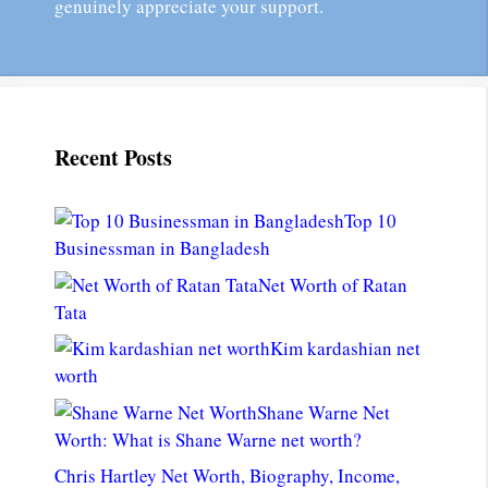
genuinely appreciate your support.
Recent Posts
Top 10
Businessman in Bangladesh
Net Worth of Ratan
Tata
Kim kardashian net
worth
Shane Warne Net
Worth: What is Shane Warne net worth?
Chris Hartley Net Worth, Biography, Income,