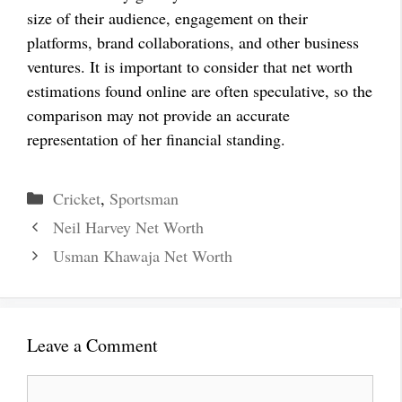
size of their audience, engagement on their
platforms, brand collaborations, and other business
ventures. It is important to consider that net worth
estimations found online are often speculative, so the
comparison may not provide an accurate
representation of her financial standing.
Categories
Cricket
,
Sportsman
Neil Harvey Net Worth
Usman Khawaja Net Worth
Leave a Comment
Comment