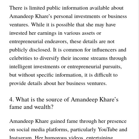
There is limited public information available about
Amandeep Khare’s personal investments or business
ventures. While it is possible that she may have
invested her earnings in various assets or
entrepreneurial endeavors, these details are not
publicly disclosed. It is common for influencers and
celebrities to diversify their income streams through
intelligent investments or entrepreneurial pursuits,
but without specific information, it is difficult to
provide details about her business ventures.
4. What is the source of Amandeep Khare’s
fame and wealth?
Amandeep Khare gained fame through her presence
on social media platforms, particularly YouTube and
Instagram. Her humorous videos, entertaining