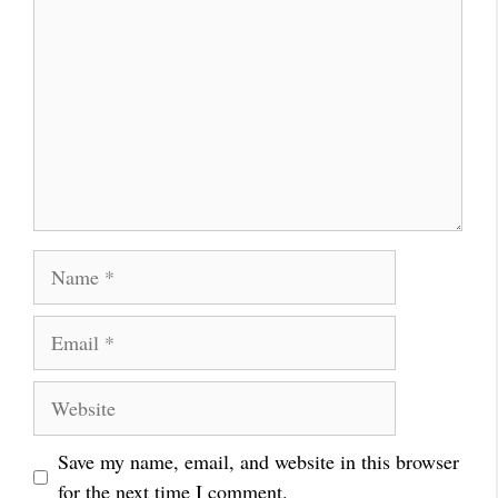
Name
Email
Website
Save my name, email, and website in this browser
for the next time I comment.