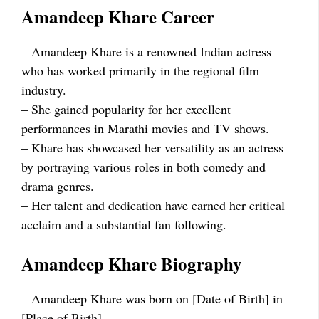
Amandeep Khare Career
– Amandeep Khare is a renowned Indian actress
who has worked primarily in the regional film
industry.
– She gained popularity for her excellent
performances in Marathi movies and TV shows.
– Khare has showcased her versatility as an actress
by portraying various roles in both comedy and
drama genres.
– Her talent and dedication have earned her critical
acclaim and a substantial fan following.
Amandeep Khare Biography
– Amandeep Khare was born on [Date of Birth] in
[Place of Birth].