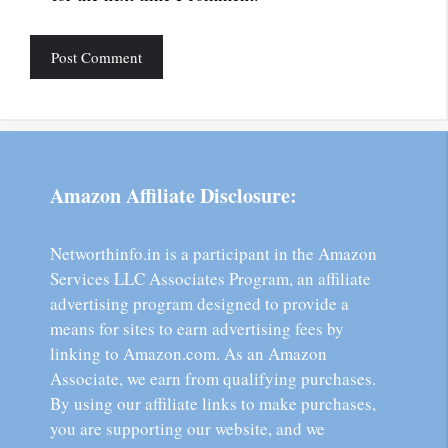
Amazon Affiliate Disclosure:
Networthinfo.in is a participant in the Amazon
Services LLC Associates Program, an affiliate
advertising program designed to provide a
means for sites to earn advertising fees by
linking to Amazon.com. As an Amazon
Associate, we earn from qualifying purchases.
By using our affiliate links to make purchases,
you are supporting our website, and we