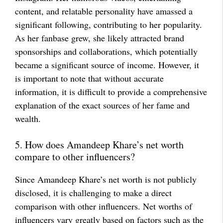
content, and relatable personality have amassed a
significant following, contributing to her popularity.
As her fanbase grew, she likely attracted brand
sponsorships and collaborations, which potentially
became a significant source of income. However, it
is important to note that without accurate
information, it is difficult to provide a comprehensive
explanation of the exact sources of her fame and
wealth.
5. How does Amandeep Khare’s net worth
compare to other influencers?
Since Amandeep Khare’s net worth is not publicly
disclosed, it is challenging to make a direct
comparison with other influencers. Net worths of
influencers vary greatly based on factors such as the