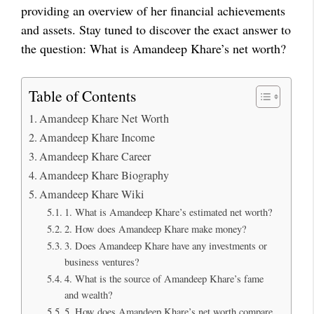
providing an overview of her financial achievements
and assets. Stay tuned to discover the exact answer to
the question: What is Amandeep Khare’s net worth?
Table of Contents
Amandeep Khare Net Worth
Amandeep Khare Income
Amandeep Khare Career
Amandeep Khare Biography
Amandeep Khare Wiki
1. What is Amandeep Khare’s estimated net worth?
2. How does Amandeep Khare make money?
3. Does Amandeep Khare have any investments or
business ventures?
4. What is the source of Amandeep Khare’s fame
and wealth?
5. How does Amandeep Khare’s net worth compare