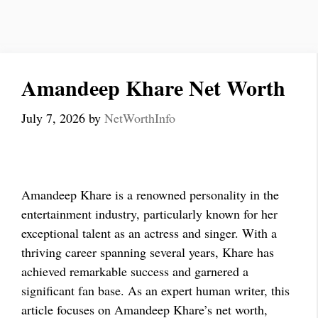
Amandeep Khare Net Worth
July 7, 2026
by
NetWorthInfo
Amandeep Khare is a renowned personality in the
entertainment industry, particularly known for her
exceptional talent as an actress and singer. With a
thriving career spanning several years, Khare has
achieved remarkable success and garnered a
significant fan base. As an expert human writer, this
article focuses on Amandeep Khare’s net worth,